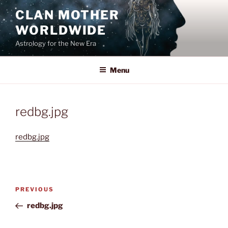
Skip
CLAN MOTHER
to
WORLDWIDE
content
Astrology for the New Era
Menu
redbg.jpg
redbg.jpg
Post
Previous
PREVIOUS
navigation
Post
redbg.jpg