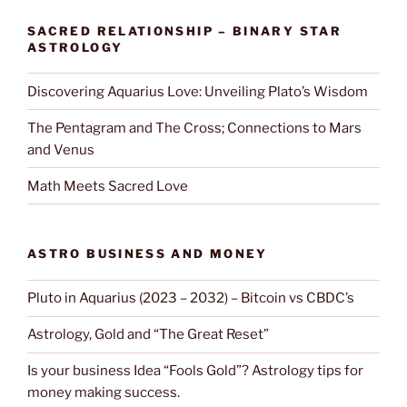
SACRED RELATIONSHIP – BINARY STAR
ASTROLOGY
Discovering Aquarius Love: Unveiling Plato’s Wisdom
The Pentagram and The Cross; Connections to Mars
and Venus
Math Meets Sacred Love
ASTRO BUSINESS AND MONEY
Pluto in Aquarius (2023 – 2032) – Bitcoin vs CBDC’s
Astrology, Gold and “The Great Reset”
Is your business Idea “Fools Gold”? Astrology tips for
money making success.