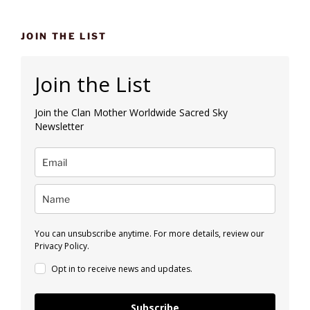
JOIN THE LIST
Join the List
Join the Clan Mother Worldwide Sacred Sky
Newsletter
You can unsubscribe anytime. For more details, review our
Privacy Policy.
Opt in to receive news and updates.
Subscribe