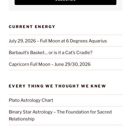
CURRENT ENERGY
July 29, 2026 – Full Moon at 6 Degrees Aquarius
Barbault’s Basket… or is it a Cat’s Cradle?
Capricorn Full Moon – June 29/30, 2026
EVERY THING WE THOUGHT WE KNEW
Plato Astrology Chart
Binary Star Astrology – The Foundation for Sacred
Relationship