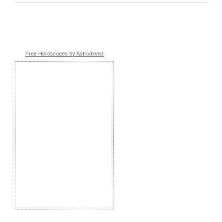
Free Horoscopes by Astrodienst