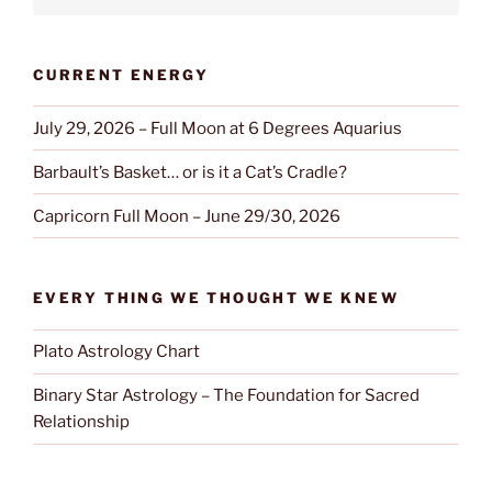
CURRENT ENERGY
July 29, 2026 – Full Moon at 6 Degrees Aquarius
Barbault’s Basket… or is it a Cat’s Cradle?
Capricorn Full Moon – June 29/30, 2026
EVERY THING WE THOUGHT WE KNEW
Plato Astrology Chart
Binary Star Astrology – The Foundation for Sacred
Relationship