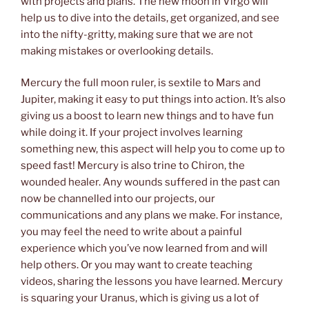
with projects and plans. The new moon in Virgo will
help us to dive into the details, get organized, and see
into the nifty-gritty, making sure that we are not
making mistakes or overlooking details.
Mercury the full moon ruler, is sextile to Mars and
Jupiter, making it easy to put things into action. It’s also
giving us a boost to learn new things and to have fun
while doing it. If your project involves learning
something new, this aspect will help you to come up to
speed fast! Mercury is also trine to Chiron, the
wounded healer. Any wounds suffered in the past can
now be channelled into our projects, our
communications and any plans we make. For instance,
you may feel the need to write about a painful
experience which you’ve now learned from and will
help others. Or you may want to create teaching
videos, sharing the lessons you have learned. Mercury
is squaring your Uranus, which is giving us a lot of