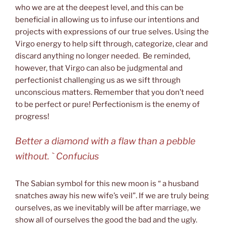
who we are at the deepest level, and this can be
beneficial in allowing us to infuse our intentions and
projects with expressions of our true selves. Using the
Virgo energy to help sift through, categorize, clear and
discard anything no longer needed. Be reminded,
however, that Virgo can also be judgmental and
perfectionist challenging us as we sift through
unconscious matters. Remember that you don’t need
to be perfect or pure! Perfectionism is the enemy of
progress!
Better a diamond with a flaw than a pebble
without. ` Confucius
The Sabian symbol for this new moon is “ a husband
snatches away his new wife’s veil”. If we are truly being
ourselves, as we inevitably will be after marriage, we
show all of ourselves the good the bad and the ugly.