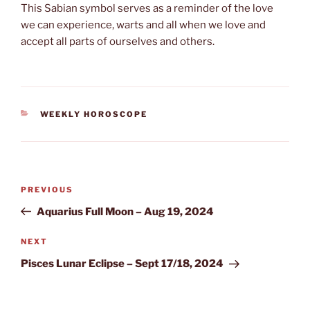
This Sabian symbol serves as a reminder of the love
we can experience, warts and all when we love and
accept all parts of ourselves and others.
CATEGORIES
WEEKLY HOROSCOPE
Post
Previous
PREVIOUS
navigation
Post
Aquarius Full Moon – Aug 19, 2024
Next
NEXT
Post
Pisces Lunar Eclipse – Sept 17/18, 2024