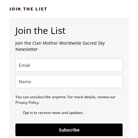
JOIN THE LIST
Join the List
Join the Clan Mother Worldwide Sacred Sky
Newsletter
You can unsubscribe anytime. For more details, review our
Privacy Policy.
Opt in to receive news and updates.
Subscribe