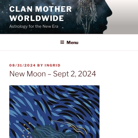
Skip
CLAN MOTHER
to
WORLDWIDE
content
Astrology for the New Era
Menu
POSTED
08/31/2024
BY
INGRID
ON
New Moon – Sept 2, 2024