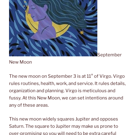
September
New Moon
The new moon on September 3 is at 11° of Virgo. Virgo
rules routines, health, work, and service. It rules details,
organization and planning. Virgo is meticulous and
fussy. At this New Moon, we can set intentions around
any of these areas.
This new moon widely squares Jupiter and opposes
Saturn. The square to Jupiter may make us prone to
over-promising so you will need to be extra careful