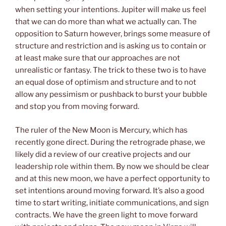
when setting your intentions. Jupiter will make us feel
that we can do more than what we actually can. The
opposition to Saturn however, brings some measure of
structure and restriction and is asking us to contain or
at least make sure that our approaches are not
unrealistic or fantasy. The trick to these two is to have
an equal dose of optimism and structure and to not
allow any pessimism or pushback to burst your bubble
and stop you from moving forward.
The ruler of the New Moon is Mercury, which has
recently gone direct. During the retrograde phase, we
likely did a review of our creative projects and our
leadership role within them. By now we should be clear
and at this new moon, we have a perfect opportunity to
set intentions around moving forward. It’s also a good
time to start writing, initiate communications, and sign
contracts. We have the green light to move forward