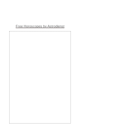
Free Horoscopes by Astrodienst