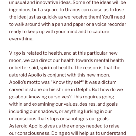
unusual and innovative ideas. Some of the ideas will be
ingenious, but a square to Uranus can cause us to lose
the idea just as quickly as we receive them! You’ll need
to walk around with a pen and paper or a voice recorder
ready to keep up with your mind and to capture
everything.
Virgo is related to health, and at this particular new
moon, we can direct our health towards mental health
or better said, spiritual health. The reason is that the
asteroid Apollo is conjunct with this new moon.
Apollo’s motto was “Know thy self“ It was a dictum
carved in stone on his shrine in Delphi. But how do we
go about knowing ourselves? This requires going
within and examining our values, desires, and goals
including our shadows, or anything lurking in our
unconscious that stops or sabotages our goals.
Asteroid Apollo gives us the energy needed to raise
our consciousness. Doing so will help us to understand