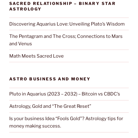
SACRED RELATIONSHIP – BINARY STAR
ASTROLOGY
Discovering Aquarius Love: Unveiling Plato’s Wisdom
The Pentagram and The Cross; Connections to Mars
and Venus
Math Meets Sacred Love
ASTRO BUSINESS AND MONEY
Pluto in Aquarius (2023 – 2032) – Bitcoin vs CBDC’s
Astrology, Gold and “The Great Reset”
Is your business Idea “Fools Gold”? Astrology tips for
money making success.