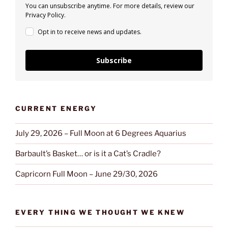
You can unsubscribe anytime. For more details, review our
Privacy Policy.
Opt in to receive news and updates.
Subscribe
CURRENT ENERGY
July 29, 2026 – Full Moon at 6 Degrees Aquarius
Barbault’s Basket… or is it a Cat’s Cradle?
Capricorn Full Moon – June 29/30, 2026
EVERY THING WE THOUGHT WE KNEW