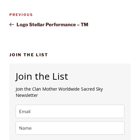
Post
Previous
PREVIOUS
navigation
Post
Logo Stellar Performance – TM
JOIN THE LIST
Join the List
Join the Clan Mother Worldwide Sacred Sky
Newsletter