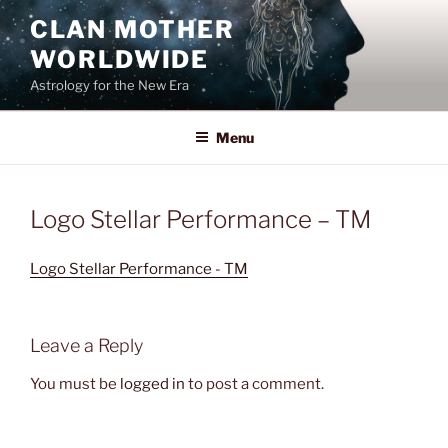
Skip
CLAN MOTHER
to
WORLDWIDE
content
Astrology for the New Era
Menu
Logo Stellar Performance – TM
Logo Stellar Performance - TM
Leave a Reply
You must be
logged in
to post a comment.