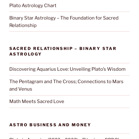
Plato Astrology Chart
Binary Star Astrology – The Foundation for Sacred
Relationship
SACRED RELATIONSHIP – BINARY STAR
ASTROLOGY
Discovering Aquarius Love: Unveiling Plato’s Wisdom
The Pentagram and The Cross; Connections to Mars
and Venus
Math Meets Sacred Love
ASTRO BUSINESS AND MONEY