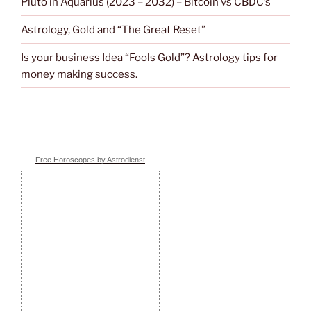
Pluto in Aquarius (2023 – 2032) – Bitcoin vs CBDC’s
Astrology, Gold and “The Great Reset”
Is your business Idea “Fools Gold”? Astrology tips for
money making success.
Free Horoscopes by Astrodienst