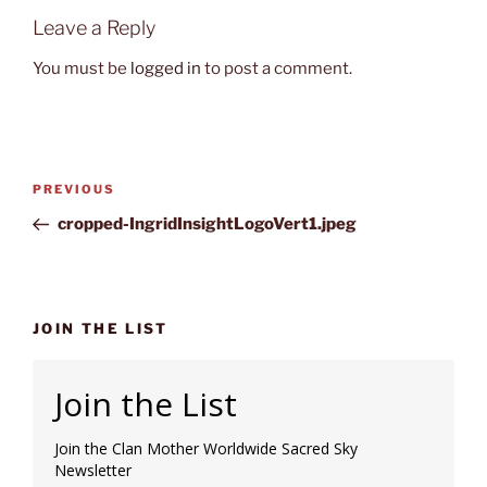
Leave a Reply
You must be
logged in
to post a comment.
Post
Previous
PREVIOUS
navigation
Post
cropped-IngridInsightLogoVert1.jpeg
JOIN THE LIST
Join the List
Join the Clan Mother Worldwide Sacred Sky
Newsletter