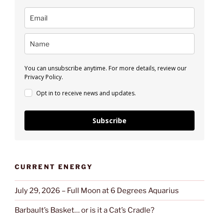
You can unsubscribe anytime. For more details, review our
Privacy Policy.
Opt in to receive news and updates.
Subscribe
CURRENT ENERGY
July 29, 2026 – Full Moon at 6 Degrees Aquarius
Barbault’s Basket… or is it a Cat’s Cradle?