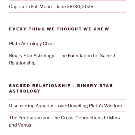
Capricorn Full Moon – June 29/30, 2026
EVERY THING WE THOUGHT WE KNEW
Plato Astrology Chart
Binary Star Astrology – The Foundation for Sacred
Relationship
SACRED RELATIONSHIP – BINARY STAR
ASTROLOGY
Discovering Aquarius Love: Unveiling Plato’s Wisdom
The Pentagram and The Cross; Connections to Mars
and Venus