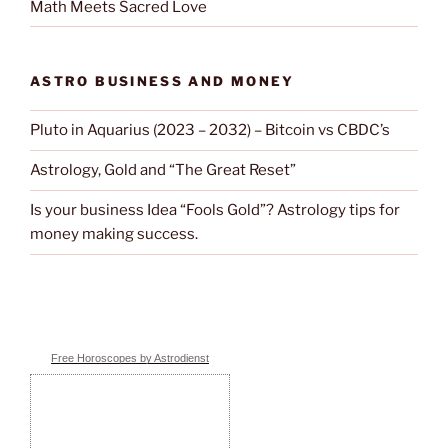
Math Meets Sacred Love
ASTRO BUSINESS AND MONEY
Pluto in Aquarius (2023 – 2032) – Bitcoin vs CBDC’s
Astrology, Gold and “The Great Reset”
Is your business Idea “Fools Gold”? Astrology tips for
money making success.
Free Horoscopes by Astrodienst