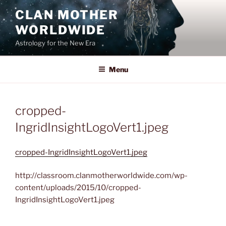
Skip
CLAN MOTHER
to
WORLDWIDE
content
Astrology for the New Era
Menu
cropped-
IngridInsightLogoVert1.jpeg
cropped-IngridInsightLogoVert1.jpeg
http://classroom.clanmotherworldwide.com/wp-
content/uploads/2015/10/cropped-
IngridInsightLogoVert1.jpeg