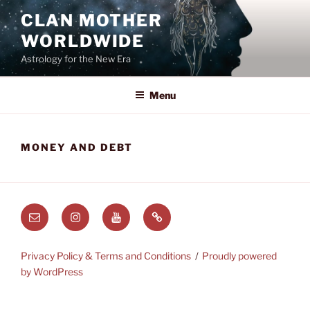
Skip
CLAN MOTHER
to
WORLDWIDE
content
Astrology for the New Era
Menu
MONEY AND DEBT
Email
Instagram
Youtube
Substack
Privacy Policy & Terms and Conditions
Proudly powered
by WordPress