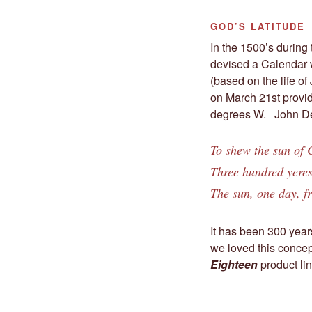
GOD’S LATITUDE
In the 1500’s during
devised a Calendar w
(based on the life o
on March 21st provid
degrees W. John De
To shew the sun of C
Three hundred yeres
The sun, one day, fr
It has been 300 year
we loved this concep
Eighteen
product lin