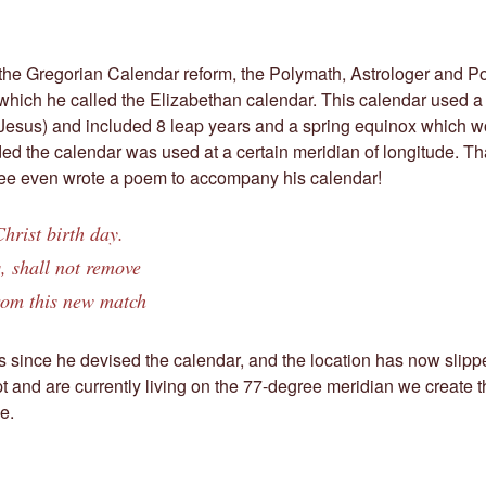
 the Gregorian Calendar reform, the Polymath, Astrologer and 
hich he called the Elizabethan calendar. This calendar used a
f Jesus) and included 8 leap years and a spring equinox which 
ed the calendar was used at a certain meridian of longitude. Th
e even wrote a poem to accompany his calendar!
hrist birth day.
, shall not remove
om this new match
s since he devised the calendar, and the location has now slipped
t and are currently living on the 77-degree meridian we create 
e.