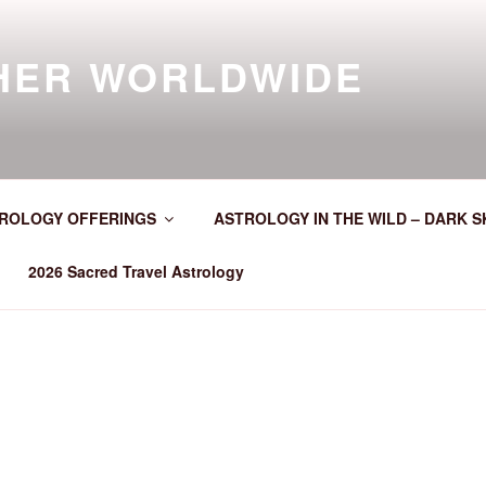
HER WORLDWIDE
ROLOGY OFFERINGS
ASTROLOGY IN THE WILD – DARK S
2026 Sacred Travel Astrology