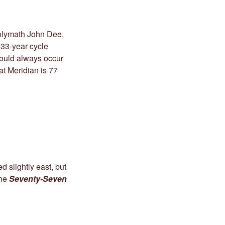
Polymath John Dee,
 33-year cycle
would always occur
at Meridian is 77
 slightly east, but
the
Seventy-Seven