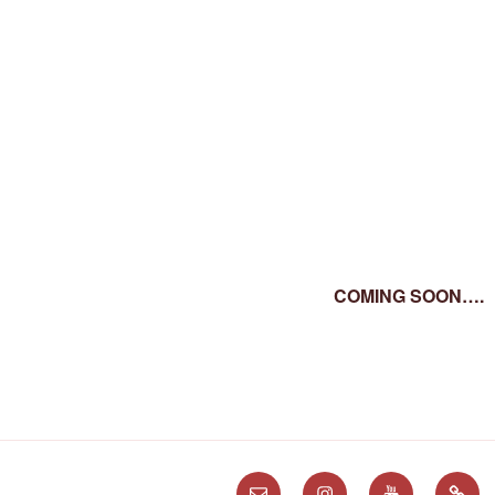
COMING SOON….
Email
Instagram
Youtube
Subst