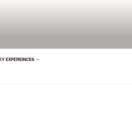
KY EXPEREINCES