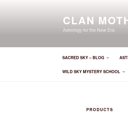
Skip
to
CLAN MOT
content
Astrology for the New Era
SACRED SKY – BLOG
AST
WILD SKY MYSTERY SCHOOL
PRODUCTS