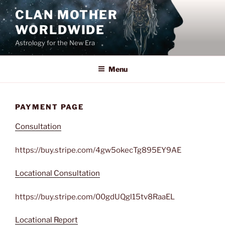
Skip
CLAN MOTHER
to
WORLDWIDE
content
Astrology for the New Era
Menu
PAYMENT PAGE
Consultation
https://buy.stripe.com/4gw5okecTg895EY9AE
Locational Consultation
https://buy.stripe.com/00gdUQgl15tv8RaaEL
Locational Report