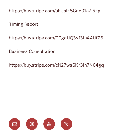
https://buy.stripe.com/aEUaIE5Gne01aZi5kp
Timing Report
https://buy.stripe.com/00gdUQ3yf3ln4AUfZ6
Business Consultation
https://buy.stripe.com/cN27ws6Kr3ln7N64gq
Email
Instagram
Youtube
Substack