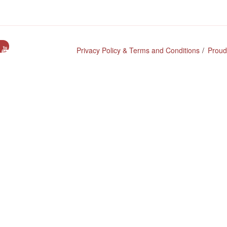
e
Privacy Policy & Terms and Conditions
Proud