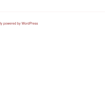
ly powered by WordPress