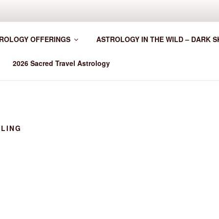
HER WORLDWIDE
ROLOGY OFFERINGS
ASTROLOGY IN THE WILD – DARK S
2026 Sacred Travel Astrology
LLING