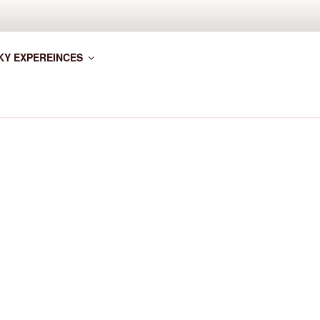
KY EXPEREINCES