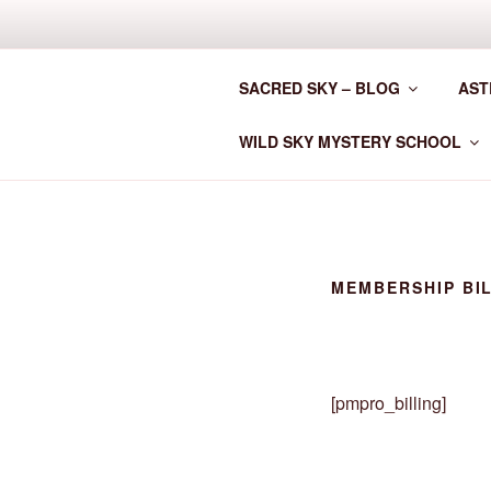
Skip
to
CLAN MOT
content
SACRED SKY – BLOG
AST
Astrology for the New Era
WILD SKY MYSTERY SCHOOL
MEMBERSHIP BI
[pmpro_billing]