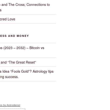
 and The Cross; Connections to
s
cred Love
NESS AND MONEY
us (2023 – 2032) – Bitcoin vs
d and “The Great Reset”
s Idea “Fools Gold”? Astrology tips
ng success.
s by Astrodienst