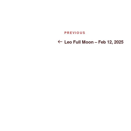
Post
Previous
PREVIOUS
navigation
Post
Leo Full Moon – Feb 12, 2025