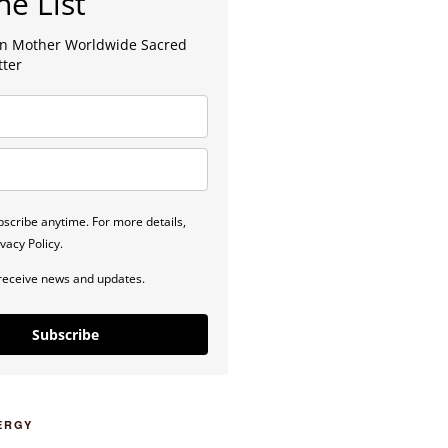
he List
lan Mother Worldwide Sacred
tter
scribe anytime. For more details,
vacy Policy.
 receive news and updates.
Subscribe
ERGY