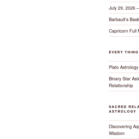
July 29, 2026 
Barbault’s Bask
Capricorn Full
EVERY THIN
Plato Astrology
Binary Star As
Relationship
SACRED RELA
ASTROLOGY
Discovering Aqu
Wisdom