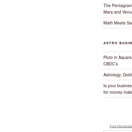
The Pentagram
Mars and Venu
Math Meets Sa
ASTRO BUSI
Pluto in Aquari
CBDC’s
Astrology, Gol
Is your busines
for money maki
Free Horoscope