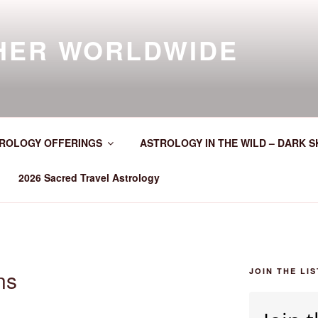
HER WORLDWIDE
ROLOGY OFFERINGS
ASTROLOGY IN THE WILD – DARK S
2026 Sacred Travel Astrology
ns
JOIN THE LIS