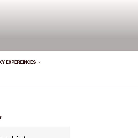
KY EXPEREINCES
T