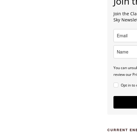
Join t
Join the C
Sky Newsle
You can unsub
review our Pri
Opt in to
CURRENT EN