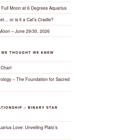
– Full Moon at 6 Degrees Aquarius
et… or is it a Cat’s Cradle?
 Moon – June 29/30, 2026
G WE THOUGHT WE KNEW
 Chart
trology – The Foundation for Sacred
TIONSHIP – BINARY STAR
arius Love: Unveiling Plato’s