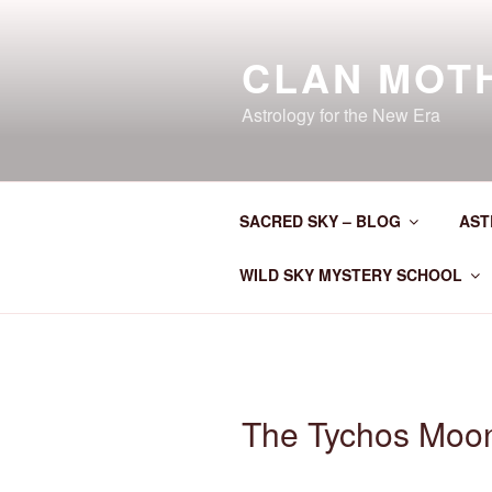
Skip
to
CLAN MOT
content
Astrology for the New Era
SACRED SKY – BLOG
AST
WILD SKY MYSTERY SCHOOL
The Tychos Moo