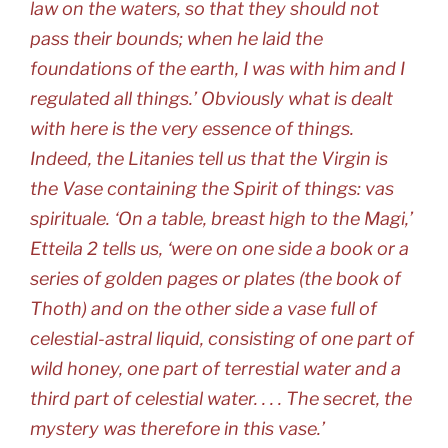
law on the waters, so that they should not
pass their bounds; when he laid the
foundations of the earth, I was with him and I
regulated all things.’ Obviously what is dealt
with here is the very essence of things.
Indeed, the Litanies tell us that the Virgin is
the Vase containing the Spirit of things: vas
spirituale. ‘On a table, breast high to the Magi,’
Etteila 2 tells us, ‘were on one side a book or a
series of golden pages or plates (the book of
Thoth) and on the other side a vase full of
celestial-astral liquid, consisting of one part of
wild honey, one part of terrestial water and a
third part of celestial water. . . . The secret, the
mystery was therefore in this vase.’