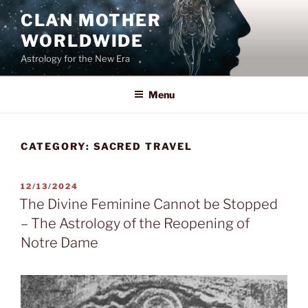
Skip
CLAN MOTHER
to
WORLDWIDE
content
Astrology for the New Era
Menu
CATEGORY:
SACRED TRAVEL
POSTED
12/13/2024
ON
The Divine Feminine Cannot be Stopped
– The Astrology of the Reopening of
Notre Dame