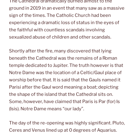
The Cathedral dramatically burned almost to the
ground in 2019 in an event that many saw as a massive
sign of the times. The Catholic Church had been
experiencing a dramatic loss of status in the eyes of
the faithful with countless scandals involving
sexualized abuse of children and other scandals.
Shortly after the fire, many discovered that lying
beneath the Cathedral was the remains of a Roman
temple dedicated to Jupiter. The truth however is that
Notre Dame was the location of a Celtic/Gaul place of
worship before that. It is said that the Gauls named it
Parisi after the Gaul word meaning a boat; depicting
the shape of the island that the Cathedral sits on.
Some, however, have claimed that Paris is Par (for) Is
(Isis). Notre Dame means “our lady”.
The day of the re-opening was highly significant. Pluto,
Ceres and Venus lined up at 0 degrees of Aquarius.