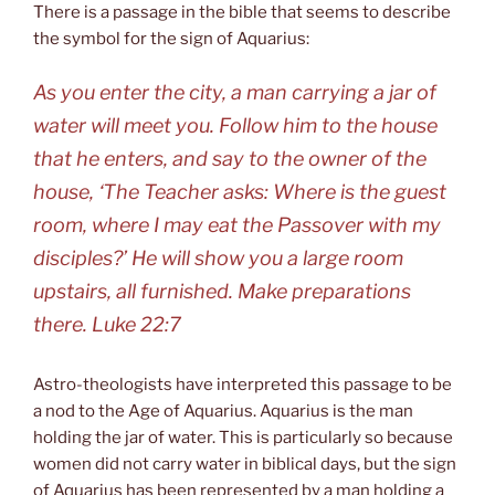
There is a passage in the bible that seems to describe
the symbol for the sign of Aquarius:
As you enter the city, a man carrying a jar of
water will meet you. Follow him to the house
that he enters, and say to the owner of the
house, ‘The Teacher asks: Where is the guest
room, where I may eat the Passover with my
disciples?’ He will show you a large room
upstairs, all furnished. Make preparations
there. Luke 22:7
Astro-theologists have interpreted this passage to be
a nod to the Age of Aquarius. Aquarius is the man
holding the jar of water. This is particularly so because
women did not carry water in biblical days, but the sign
of Aquarius has been represented by a man holding a