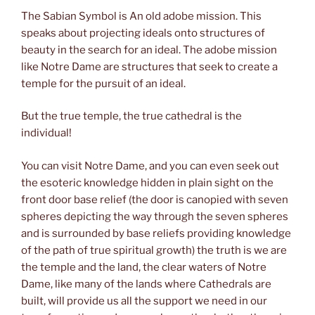
The Sabian Symbol is An old adobe mission. This
speaks about projecting ideals onto structures of
beauty in the search for an ideal. The adobe mission
like Notre Dame are structures that seek to create a
temple for the pursuit of an ideal.
But the true temple, the true cathedral is the
individual!
You can visit Notre Dame, and you can even seek out
the esoteric knowledge hidden in plain sight on the
front door base relief (the door is canopied with seven
spheres depicting the way through the seven spheres
and is surrounded by base reliefs providing knowledge
of the path of true spiritual growth) the truth is we are
the temple and the land, the clear waters of Notre
Dame, like many of the lands where Cathedrals are
built, will provide us all the support we need in our