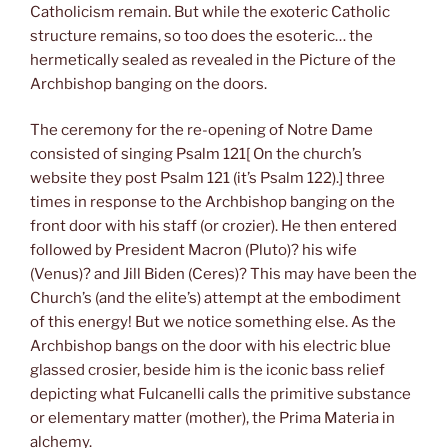
Catholicism remain. But while the exoteric Catholic
structure remains, so too does the esoteric… the
hermetically sealed as revealed in the Picture of the
Archbishop banging on the doors.
The ceremony for the re-opening of Notre Dame
consisted of singing Psalm 121[ On the church’s
website they post Psalm 121 (it’s Psalm 122).] three
times in response to the Archbishop banging on the
front door with his staff (or crozier). He then entered
followed by President Macron (Pluto)? his wife
(Venus)? and Jill Biden (Ceres)? This may have been the
Church’s (and the elite’s) attempt at the embodiment
of this energy! But we notice something else. As the
Archbishop bangs on the door with his electric blue
glassed crosier, beside him is the iconic bass relief
depicting what Fulcanelli calls the primitive substance
or elementary matter (mother), the Prima Materia in
alchemy.