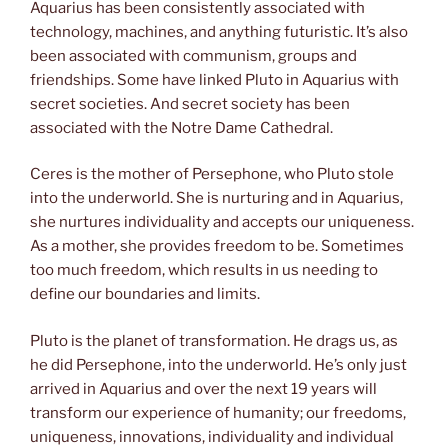
Aquarius has been consistently associated with
technology, machines, and anything futuristic. It’s also
been associated with communism, groups and
friendships. Some have linked Pluto in Aquarius with
secret societies. And secret society has been
associated with the Notre Dame Cathedral.
Ceres is the mother of Persephone, who Pluto stole
into the underworld. She is nurturing and in Aquarius,
she nurtures individuality and accepts our uniqueness.
As a mother, she provides freedom to be. Sometimes
too much freedom, which results in us needing to
define our boundaries and limits.
Pluto is the planet of transformation. He drags us, as
he did Persephone, into the underworld. He’s only just
arrived in Aquarius and over the next 19 years will
transform our experience of humanity; our freedoms,
uniqueness, innovations, individuality and individual