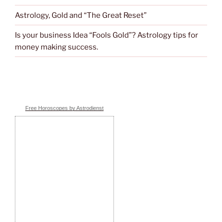
Astrology, Gold and “The Great Reset”
Is your business Idea “Fools Gold”? Astrology tips for
money making success.
Free Horoscopes by Astrodienst