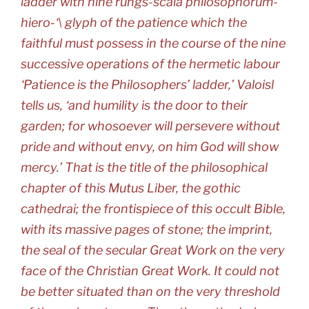
ladder with nine rungs-scala philosophorum-
hiero-‘\ glyph of the patience which the
faithful must possess in the course of the nine
successive operations of the hermetic labour
‘Patience is the Philosophers’ ladder,’ Valoisl
tells us, ‘and humility is the door to their
garden; for whosoever will persevere without
pride and without envy, on him God will show
mercy.’ That is the title of the philosophical
chapter of this Mutus Liber, the gothic
cathedrai; the frontispiece of this occult Bible,
with its massive pages of stone; the imprint,
the seal of the secular Great Work on the very
face of the Christian Great Work. It could not
be better situated than on the very threshold