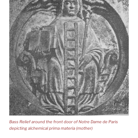
Bass Relief around the front door of Notre Dame de Paris
depicting alchemical prima materia (mother)