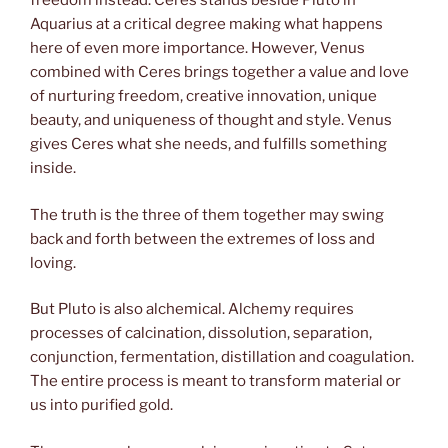
freedom instead. Ceres stands beside Pluto in
Aquarius at a critical degree making what happens
here of even more importance. However, Venus
combined with Ceres brings together a value and love
of nurturing freedom, creative innovation, unique
beauty, and uniqueness of thought and style. Venus
gives Ceres what she needs, and fulfills something
inside.
The truth is the three of them together may swing
back and forth between the extremes of loss and
loving.
But Pluto is also alchemical. Alchemy requires
processes of calcination, dissolution, separation,
conjunction, fermentation, distillation and coagulation.
The entire process is meant to transform material or
us into purified gold.