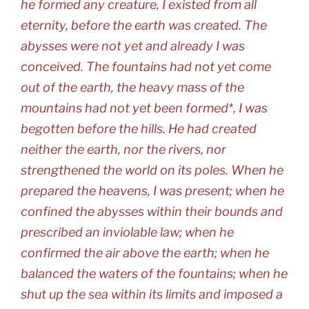
he formed any creature, I existed from all
eternity, before the earth was created. The
abysses were not yet and already I was
conceived. The fountains had not yet come
out of the earth, the heavy mass of the
mountains had not yet been formed*, I was
begotten before the hills. He had created
neither the earth, nor the rivers, nor
strengthened the world on its poles. When he
prepared the heavens, I was present; when he
confined the abysses within their bounds and
prescribed an inviolable law; when he
confirmed the air above the earth; when he
balanced the waters of the fountains; when he
shut up the sea within its limits and imposed a