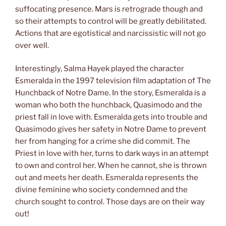
suffocating presence. Mars is retrograde though and
so their attempts to control will be greatly debilitated.
Actions that are egotistical and narcissistic will not go
over well.
Interestingly, Salma Hayek played the character
Esmeralda in the 1997 television film adaptation of The
Hunchback of Notre Dame. In the story, Esmeralda is a
woman who both the hunchback, Quasimodo and the
priest fall in love with. Esmeralda gets into trouble and
Quasimodo gives her safety in Notre Dame to prevent
her from hanging for a crime she did commit. The
Priest in love with her, turns to dark ways in an attempt
to own and control her. When he cannot, she is thrown
out and meets her death. Esmeralda represents the
divine feminine who society condemned and the
church sought to control. Those days are on their way
out!