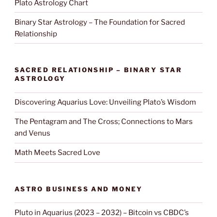
Plato Astrology Chart
Binary Star Astrology – The Foundation for Sacred
Relationship
SACRED RELATIONSHIP – BINARY STAR
ASTROLOGY
Discovering Aquarius Love: Unveiling Plato’s Wisdom
The Pentagram and The Cross; Connections to Mars
and Venus
Math Meets Sacred Love
ASTRO BUSINESS AND MONEY
Pluto in Aquarius (2023 – 2032) – Bitcoin vs CBDC’s