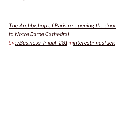
The Archbishop of Paris re-opening the door
to Notre Dame Cathedral
by
u/Business_Initial_281
in
interestingasfuck