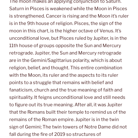
The moon makes an applying conjunction to Saturn.
Saturn in Pisces is weakened while the Moon in Pisces
is strengthened. Cancer is rising and the Moon it’s ruler
is in the 9th house of religion. Pisces, the sign of the
moon in this chart, is the higher octave of Venus. It’s
unconditional love, but Pisces ruled by Jupiter, is in the
11th house of groups opposite the Sun and Mercury
retrograde. Jupiter, the Sun and Mercury retrograde
are in the Gemini/Sagittarius polarity, which is about
religion, belief, and thought. This entire combination
with the Moon, its ruler and the aspects to its ruler
points to a struggle that remains with belief and
fanaticism, church and the true meaning of faith and
spirituality. It feigns unconditional love and still needs
to figure out its true meaning. After all, it was Jupiter
that the Romans built their temple to remind us of the
remains of the Roman empire. Jupiter is in the twin
sign of Gemini; The twin towers of Notre Dame did not
fall during the fire of 2019 so structures of