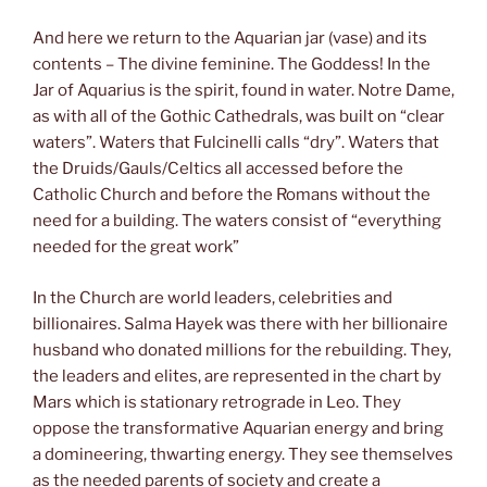
And here we return to the Aquarian jar (vase) and its
contents – The divine feminine. The Goddess! In the
Jar of Aquarius is the spirit, found in water. Notre Dame,
as with all of the Gothic Cathedrals, was built on “clear
waters”. Waters that Fulcinelli calls “dry”. Waters that
the Druids/Gauls/Celtics all accessed before the
Catholic Church and before the Romans without the
need for a building. The waters consist of “everything
needed for the great work”
In the Church are world leaders, celebrities and
billionaires. Salma Hayek was there with her billionaire
husband who donated millions for the rebuilding. They,
the leaders and elites, are represented in the chart by
Mars which is stationary retrograde in Leo. They
oppose the transformative Aquarian energy and bring
a domineering, thwarting energy. They see themselves
as the needed parents of society and create a