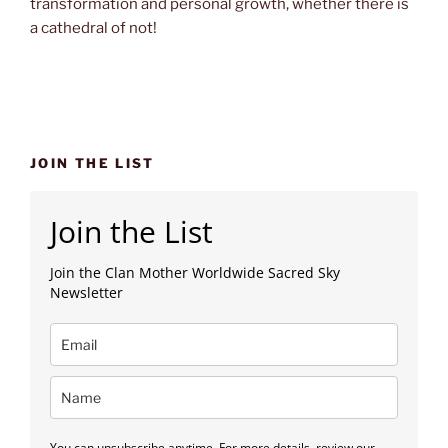
transformation and personal growth, whether there is
a cathedral of not!
JOIN THE LIST
Join the List
Join the Clan Mother Worldwide Sacred Sky
Newsletter
You can unsubscribe anytime. For more details, review our