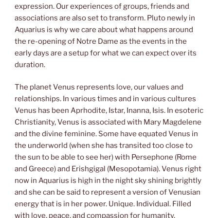
expression. Our experiences of groups, friends and
associations are also set to transform. Pluto newly in
Aquarius is why we care about what happens around
the re-opening of Notre Dame as the events in the
early days are a setup for what we can expect over its
duration.
The planet Venus represents love, our values and
relationships. In various times and in various cultures
Venus has been Aprhodite, Istar, Inanna, Isis. In esoteric
Christianity, Venus is associated with Mary Magdelene
and the divine feminine. Some have equated Venus in
the underworld (when she has transited too close to
the sun to be able to see her) with Persephone (Rome
and Greece) and Erishgigal (Mesopotamia). Venus right
now in Aquarius is high in the night sky shining brightly
and she can be said to represent a version of Venusian
energy that is in her power. Unique. Individual. Filled
with love, peace, and compassion for humanity.