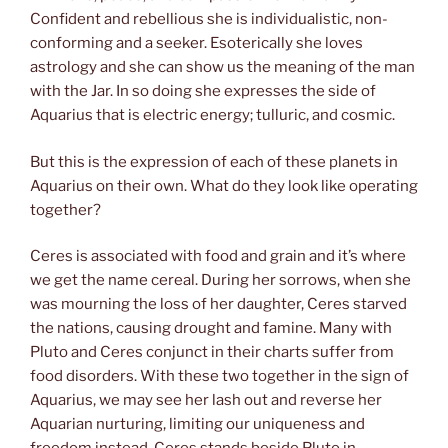
Confident and rebellious she is individualistic, non-
conforming and a seeker. Esoterically she loves
astrology and she can show us the meaning of the man
with the Jar. In so doing she expresses the side of
Aquarius that is electric energy; tulluric, and cosmic.
But this is the expression of each of these planets in
Aquarius on their own. What do they look like operating
together?
Ceres is associated with food and grain and it’s where
we get the name cereal. During her sorrows, when she
was mourning the loss of her daughter, Ceres starved
the nations, causing drought and famine. Many with
Pluto and Ceres conjunct in their charts suffer from
food disorders. With these two together in the sign of
Aquarius, we may see her lash out and reverse her
Aquarian nurturing, limiting our uniqueness and