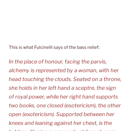
This is what Fulcinelli says of the bass relief:
In the place of honour, facing the parvis,
alchemy is represented by a woman, with her
head touching the clouds. Seated on a throne,
she holds in her left hand a sceptre, the sign
of royal power, while her right hand supports
two books, one closed (esotericism), the other
open (exotericism). Supported between her
knees and leaning against her chest, is the