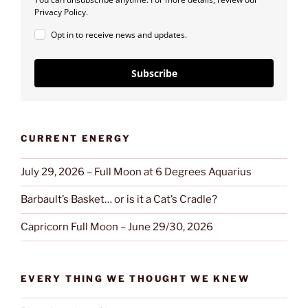
Privacy Policy.
Opt in to receive news and updates.
Subscribe
CURRENT ENERGY
July 29, 2026 – Full Moon at 6 Degrees Aquarius
Barbault’s Basket… or is it a Cat’s Cradle?
Capricorn Full Moon – June 29/30, 2026
EVERY THING WE THOUGHT WE KNEW