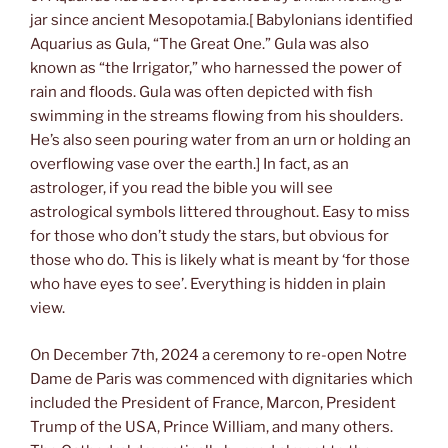
jar since ancient Mesopotamia.[ Babylonians identified
Aquarius as Gula, “The Great One.” Gula was also
known as “the Irrigator,” who harnessed the power of
rain and floods. Gula was often depicted with fish
swimming in the streams flowing from his shoulders.
He’s also seen pouring water from an urn or holding an
overflowing vase over the earth.] In fact, as an
astrologer, if you read the bible you will see
astrological symbols littered throughout. Easy to miss
for those who don’t study the stars, but obvious for
those who do. This is likely what is meant by ‘for those
who have eyes to see’. Everything is hidden in plain
view.
On December 7th, 2024 a ceremony to re-open Notre
Dame de Paris was commenced with dignitaries which
included the President of France, Marcon, President
Trump of the USA, Prince William, and many others.