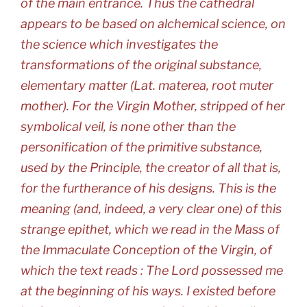
of the main entrance. Thus the cathedral
appears to be based on alchemical science, on
the science which investigates the
transformations of the original substance,
elementary matter (Lat. materea, root muter
mother). For the Virgin Mother, stripped of her
symbolical veil, is none other than the
personification of the primitive substance,
used by the Principle, the creator of all that is,
for the furtherance of his designs. This is the
meaning (and, indeed, a very clear one) of this
strange epithet, which we read in the Mass of
the Immaculate Conception of the Virgin, of
which the text reads : The Lord possessed me
at the beginning of his ways. I existed before