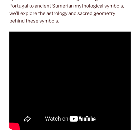
Portugal to ancient Sumerian mythological symbols,
we’ll explore the astrology and sacred geometry
behind these symbols.