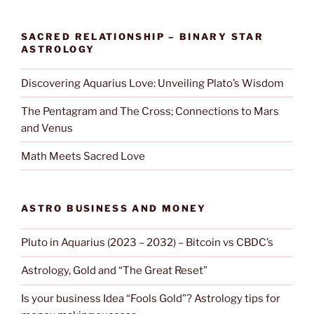
SACRED RELATIONSHIP – BINARY STAR
ASTROLOGY
Discovering Aquarius Love: Unveiling Plato’s Wisdom
The Pentagram and The Cross; Connections to Mars
and Venus
Math Meets Sacred Love
ASTRO BUSINESS AND MONEY
Pluto in Aquarius (2023 – 2032) – Bitcoin vs CBDC’s
Astrology, Gold and “The Great Reset”
Is your business Idea “Fools Gold”? Astrology tips for