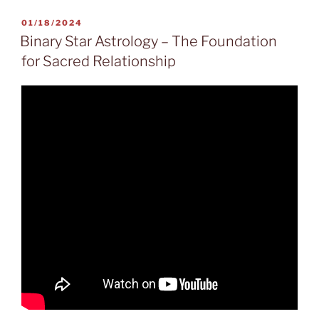
POSTED
01/18/2024
ON
Binary Star Astrology – The Foundation
for Sacred Relationship