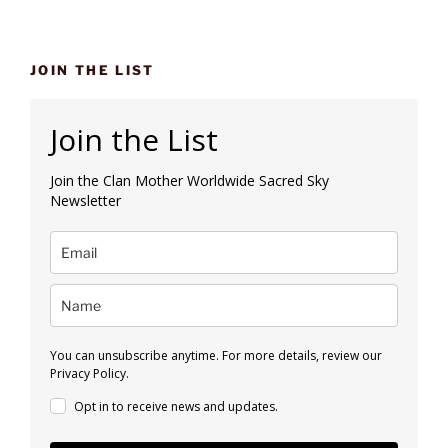
JOIN THE LIST
Join the List
Join the Clan Mother Worldwide Sacred Sky
Newsletter
You can unsubscribe anytime. For more details, review our
Privacy Policy.
Opt in to receive news and updates.