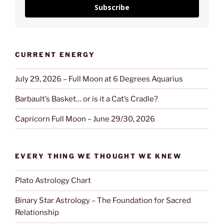
Subscribe
CURRENT ENERGY
July 29, 2026 – Full Moon at 6 Degrees Aquarius
Barbault’s Basket… or is it a Cat’s Cradle?
Capricorn Full Moon – June 29/30, 2026
EVERY THING WE THOUGHT WE KNEW
Plato Astrology Chart
Binary Star Astrology – The Foundation for Sacred
Relationship