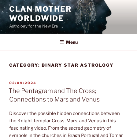
Skip
CLAN MOTHER
to
WORLDWIDE
content
Astrology for the New Era
Menu
CATEGORY:
BINARY STAR ASTROLOGY
POSTED
02/09/2024
ON
The Pentagram and The Cross;
Connections to Mars and Venus
Discover the possible hidden connections between
the Knight Templar Cross, Mars, and Venus in this
fascinating video. From the sacred geometry of
symbols in the churches in Braga Portugal and Tomar