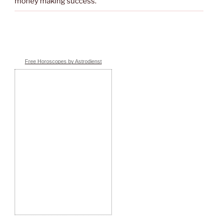
money making success.
Free Horoscopes by Astrodienst