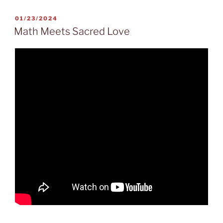
POSTED
01/23/2024
ON
Math Meets Sacred Love