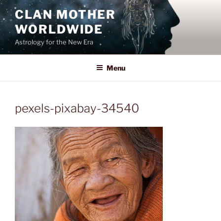
Skip
CLAN MOTHER
to
WORLDWIDE
content
Astrology for the New Era
Menu
pexels-pixabay-34540