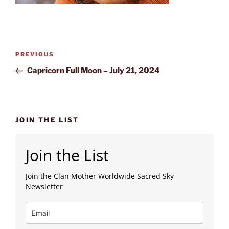
Post
Previous
PREVIOUS
navigation
Post
Capricorn Full Moon – July 21, 2024
JOIN THE LIST
Join the List
Join the Clan Mother Worldwide Sacred Sky
Newsletter