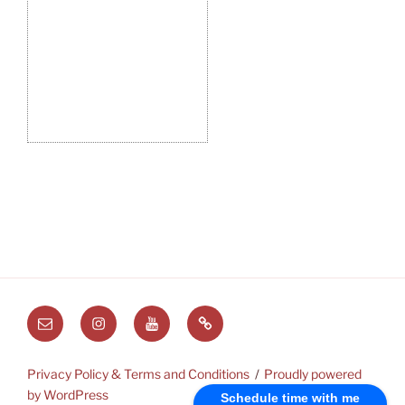
Email
Instagram
Youtube
Substack
Privacy Policy & Terms and Conditions
Proudly powered
by WordPress
Schedule time with me