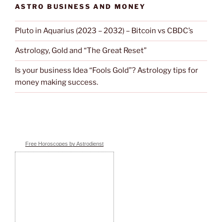
ASTRO BUSINESS AND MONEY
Pluto in Aquarius (2023 – 2032) – Bitcoin vs CBDC’s
Astrology, Gold and “The Great Reset”
Is your business Idea “Fools Gold”? Astrology tips for
money making success.
Free Horoscopes by Astrodienst