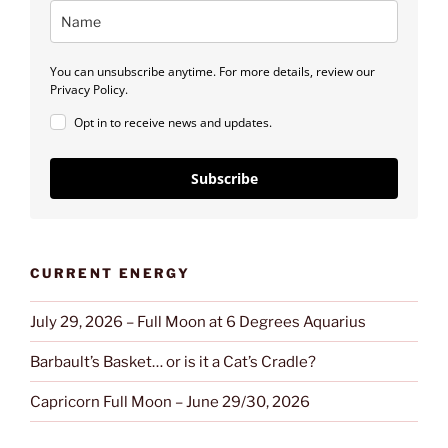
You can unsubscribe anytime. For more details, review our
Privacy Policy.
Opt in to receive news and updates.
Subscribe
CURRENT ENERGY
July 29, 2026 – Full Moon at 6 Degrees Aquarius
Barbault’s Basket… or is it a Cat’s Cradle?
Capricorn Full Moon – June 29/30, 2026