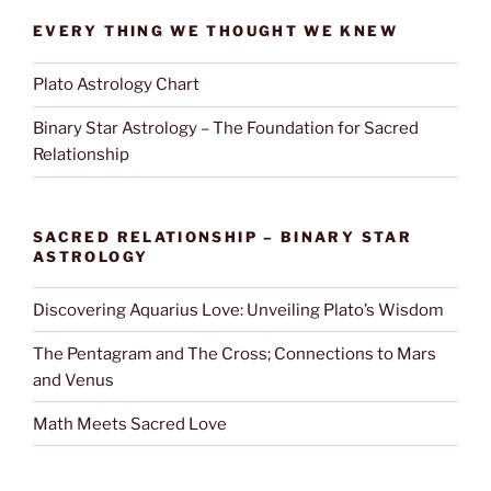
EVERY THING WE THOUGHT WE KNEW
Plato Astrology Chart
Binary Star Astrology – The Foundation for Sacred
Relationship
SACRED RELATIONSHIP – BINARY STAR
ASTROLOGY
Discovering Aquarius Love: Unveiling Plato’s Wisdom
The Pentagram and The Cross; Connections to Mars
and Venus
Math Meets Sacred Love