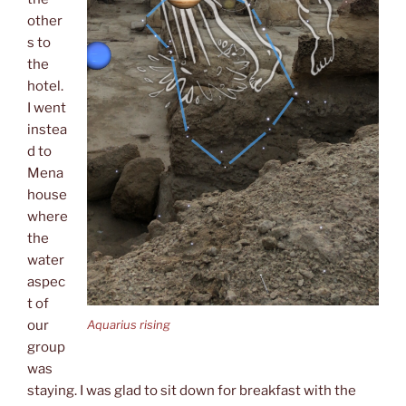
other
s to
the
hotel.
I went
instea
d to
Mena
house
where
the
water
aspec
t of
Aquarius rising
our
group
was
staying. I was glad to sit down for breakfast with the