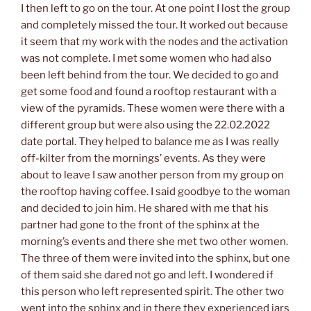
I then left to go on the tour. At one point I lost the group
and completely missed the tour. It worked out because
it seem that my work with the nodes and the activation
was not complete. I met some women who had also
been left behind from the tour. We decided to go and
get some food and found a rooftop restaurant with a
view of the pyramids. These women were there with a
different group but were also using the 22.02.2022
date portal. They helped to balance me as I was really
off-kilter from the mornings’ events. As they were
about to leave I saw another person from my group on
the rooftop having coffee. I said goodbye to the woman
and decided to join him. He shared with me that his
partner had gone to the front of the sphinx at the
morning’s events and there she met two other women.
The three of them were invited into the sphinx, but one
of them said she dared not go and left. I wondered if
this person who left represented spirit. The other two
went into the sphinx and in there they experienced jars