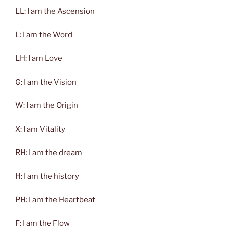
LL: I am the Ascension
L: I am the Word
LH: I am Love
G: I am the Vision
W: I am the Origin
X: I am Vitality
RH: I am the dream
H: I am the history
PH: I am the Heartbeat
F: I am the Flow