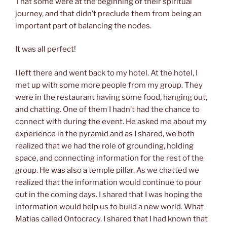
That some were at the beginning of their spiritual
journey, and that didn’t preclude them from being an
important part of balancing the nodes.
It was all perfect!
I left there and went back to my hotel. At the hotel, I
met up with some more people from my group. They
were in the restaurant having some food, hanging out,
and chatting. One of them I hadn’t had the chance to
connect with during the event. He asked me about my
experience in the pyramid and as I shared, we both
realized that we had the role of grounding, holding
space, and connecting information for the rest of the
group. He was also a temple pillar. As we chatted we
realized that the information would continue to pour
out in the coming days. I shared that I was hoping the
information would help us to build a new world. What
Matias called Ontocracy. I shared that I had known that