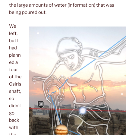
the large amounts of water (information) that was
being poured out.
We
left,
but I
had
plann
ed a
tour
of the
Osiris
shaft,
so
didn’t
go
back
with
the