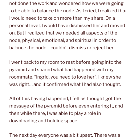
not done the work and wondered how we were going
to be able to balance the node. As I cried, I realized that
I would need to take on more than my share.
On a
person
al level
, I would have dismissed her and move
d
on. But I realized that we needed all aspects of the
node, physical, emotional, and spiritual in order to
balance the node. I could
n’
t dismiss or
reject her.
I went back to my room to rest before going into the
pyramid and shared what had happened with my
roommate. “Ingrid, you need to love her”. I knew she
was right… and it confirmed what I had also thought.
All of this having happened, I felt as though I got the
message of the pyramid before even entering it, and
then while there, I was able to play a role in
downloading and holding space.
The next day everyone was a bit upset. There was a