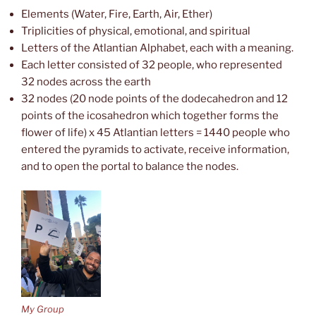
Elements (Water, Fire, Earth, Air, Ether)
Triplicities of physical, emotional, and spiritual
Letters of the Atlantian Alphabet, each with a meaning.
Each letter consisted of 32 people, who represented
32 nodes across the earth
32 nodes (20 node points of the dodecahedron and 12
points of the icosahedron which together forms the
flower of life) x 45 Atlantian letters = 1440 people who
entered the pyramids to activate, receive information,
and to open the portal to balance the nodes.
My Group