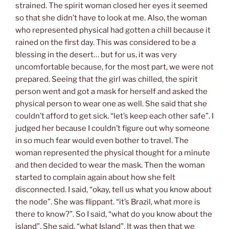
strained. The spirit woman closed her eyes it seemed
so that she didn’t have to look at me. Also, the woman
who represented physical had gotten a chill because it
rained on the first day. This was considered to be a
blessing in the desert… but for us, it was very
uncomfortable because, for the most part, we were not
prepared. Seeing that the girl was chilled, the spirit
person went and got a mask for herself and asked the
physical person to wear one as well. She said that she
couldn’t afford to get sick. “let’s keep each other safe”. I
judged her because I couldn’t figure out why someone
in so much fear would even bother to travel. The
woman represented the physical
thought for a min
ute
and then decided to wear the mask. Then
the woman
started to complain again about how she felt
disconnected. I said, “okay, tell us what you know about
the node”. She was flippant. “it’s Brazil, what more is
there to know?”. So I said, “what do you know about the
island”. She said, “what Island”. It was then that we