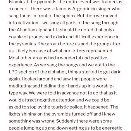
Islamic at the pyramids, the entire event was framed as
a concert. There was a famous Argentinian singer who
sang for us in front of the sphinx. But then we moved
into activation – we sang all parts of the song through
the Atlantian alphabet. It should be noted that only a
couple of groups had a dark and difficult experience in
the pyramids. The group before us and the group after
us. Likely because of what our letters represented.
Most other groups had a wonderful and positive
experience. As we sang the songs and we got to the
LPD section of the alphabet, things started to get dark
again. I looked around and saw that people were
meditating and holding their hands up in a worship-
type way. We were told in advance not to do that as it
would attract negative attention and we could be
asked to stop by the touristic police. It happened. The
lights shining on the pyramids turned off and I knew
something was wrong. Suddenly there were some
people jumping up and down getting us to be energetic