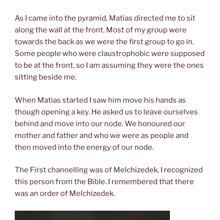
As I came into the pyramid, Matias directed me to sit
along the wall at the front. Most of my group were
towards the back as we were the first group to go in.
Some people who were claustrophobic were supposed
to be at the front, so I am assuming they were the ones
sitting beside me.
When Matias started I saw him move his hands as
though opening a key. He asked us to leave ourselves
behind and move into our node. We honoured our
mother and father and who we were as people and
then moved into
the energy of
our node.
The First channelling was of Melchizedek. I recognized
this person from the Bible. I remembered that there
was an order of Melchizedek.