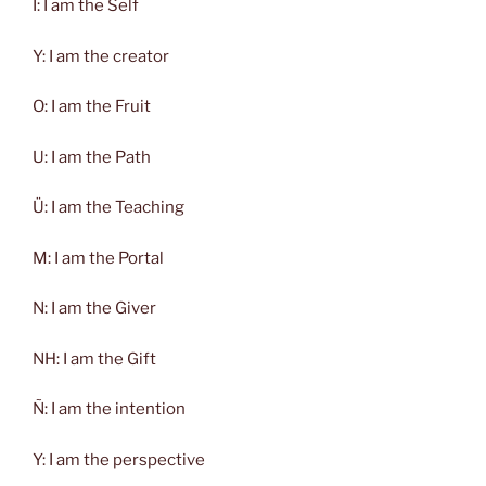
Ï: I am the Self
Y: I am the creator
O: I am the Fruit
U: I am the Path
Ü: I am the Teaching
M: I am the Portal
N: I am the Giver
NH: I am the Gift
Ñ: I am the intention
Y: I am the perspective