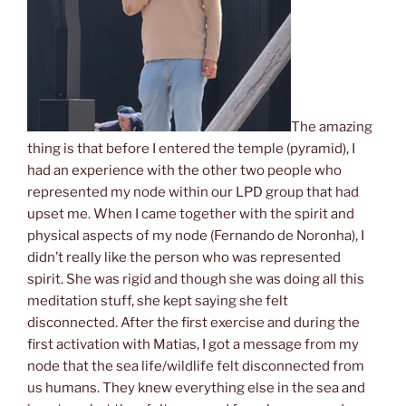
The amazing
thing is that before I entered the temple (pyramid), I
had an experience with
the other two people who
represented
my node
within our LPD group
that had
upset me. When I came together with the spirit and
physical aspects of my node (Fernando de Noronha), I
didn’t really like the person who was
represent
ed
spirit
. She was rigid and though she was doing all this
meditation stuff, she kept saying she felt
disconnected. After the first exercise and during the
first activation with Matias, I got a message from my
node that the sea life/wildlife felt disconnected
from
us
human
s
. They knew everything else
in the sea and