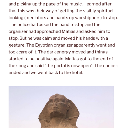
and picking up the pace of the music. I learned after
that this was their way of getting the visibly spiritual
looking (mediators and hand’s up worshippers) to stop.
The police had asked the band to stop and the
organizer had approached Matias and asked him to
stop. But he was calm and moved his hands with a
gesture. The Egyptian organizer apparently went and
took care of it. The dark energy moved and things
started to be positive again. Matias got to the end of
the song and said “the portal is now open”. The concert
ended and we went back to the hotel.