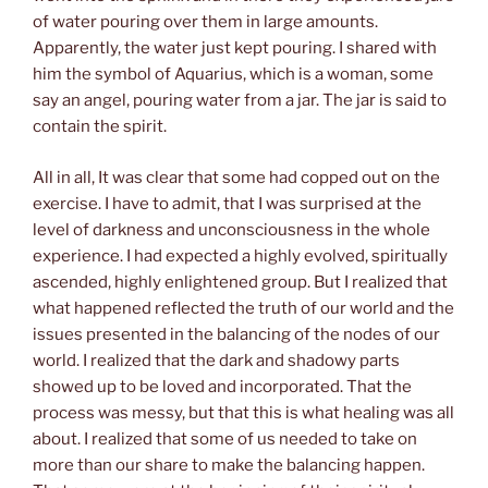
of water pouring over them in large amounts.
Apparently, the water just kept pouring. I shared with
him the symbol of Aquarius, which is a woman, some
say an angel, pouring water from a jar. The jar is said to
contain the spirit.
All in all, It was clear that some had copped out on the
exercise. I have to admit, that I was surprised at the
level of darkness and unconsciousness in the whole
experience. I had expected a highly evolved, spiritually
ascended, highly enlightened group. But I realized that
what happened reflected the truth of our world and the
issues presented in the balancing of the nodes of our
world. I realized that the dark and shadowy parts
showed up to be loved and incorporated. That the
process was messy, but that this is what healing was all
about. I realized that some of us needed to take on
more than our share to make the balancing happen.