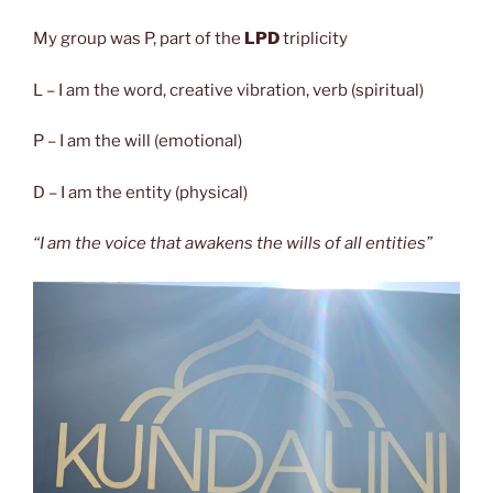
My group was P,
part of the
LPD
tr
i
plicity
L – I am the word, creative vibration, verb (spiritual)
P – I am the will (emotional)
D – I am the entity (physical)
“I am the voice that awakens the wills of all entities”