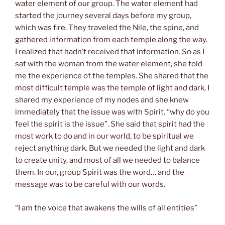
water element of our group. The water element had
started the journey several days before my group,
which was fire. They traveled the Nile, the spine, and
gathered information from each temple along the way.
I realized that hadn’t received that information. So as I
sat with the woman from the water element, she told
me the experience of the temples. She shared that the
most difficult temple was the temple of light and dark. I
shared my experience of my nodes and she knew
immediately that the issue was with Spirit. “why do you
feel the spirit is the issue”. She said that spirit had the
most work to do and in our world, to be spiritual we
reject anything dark. But we needed the light and dark
to create unity, and most of all we needed to balance
them. In our, group Spirit was the word… and the
message was to be careful with our words.
“I am the voice that awakens the wills of all entities”