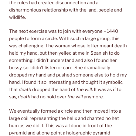
the rules had created disconnection and a
disharmonious relationship with the land, people and
wildlife.
The next exercise was to join with everyone – 1440
people to form a circle. With such a large group, this
was challenging. The woman whose letter meant death
held my hand, but then yelled at me in Spanish to do
something. I didn’t understand and also I found her
bossy, so I didn’t listen or care. She dramatically
dropped my hand and pushed someone else to hold my
hand. I found it so interesting and thought it symbolic
that
death
dropped the hand of
the will
. It was as if to
say,
death
had no hold over
the will
anymore.
We eventually formed a circle and then moved into a
large coil representing the helix and chanted ho het
hum as we did it. This was all done in front of the
pyramid and at one point a holographic pyramid