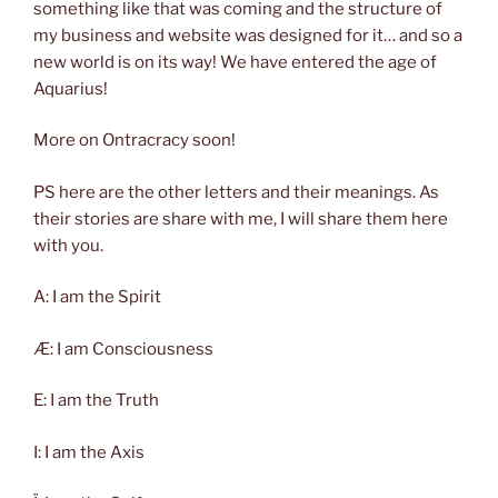
something like that was coming and the structure of
my business and website was designed for it… and so a
new world is on its way! We have entered the age of
Aquarius!
More on Ontracracy soon!
PS here are the other letters and their meanings. As
their stories are share with me, I will share them here
with you.
A: I am the Spirit
Æ: I am Consciousness
E: I am the Truth
I: I am the Axis