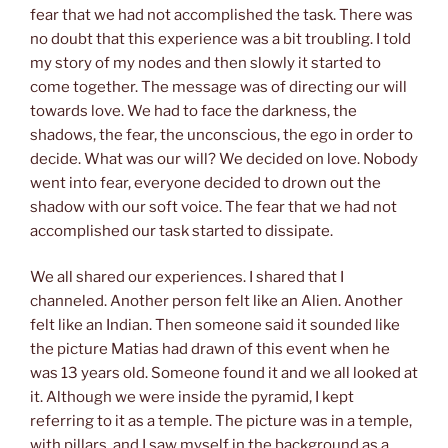
fear that we had not accomplished the task. There was
no doubt that this experience was a bit troubling. I told
my story of my nodes and then slowly it started to
come together. The message was of directing our will
towards love. We had to face the darkness, the
shadows, the fear, the unconscious, the ego in order to
decide. What was our will? We decided on love. Nobody
went into fear, everyone decided to drown out the
shadow with our soft voice. The fear that we had not
accomplished our task started to dissipate.
We all shared our experiences. I shared that I
channeled. Another person felt like an Alien. Another
felt like an Indian. Then someone said it sounded like
the picture Matias had drawn of this event when he
was 13 years old. Someone found it and we all looked at
it. Although we were inside the pyramid, I kept
referring to it as a temple. The picture was in a temple,
with pillars, and I saw myself in the background as a