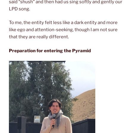
said “shush” and then had us sing softly and gently our
LPD song.
To me, the entity felt less like a dark entity and more
like ego and attention-seeking, though I am not sure
that they are really different.
Preparation for entering the Pyramid