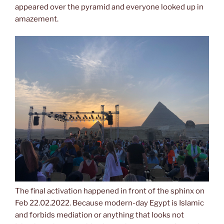
appeared over the pyramid and everyone looked up in
amazement.
The final activation happened in front of the sphinx on
Feb 22.02.2022. Because modern-day Egypt is Islamic
and forbids mediation or anything that looks not