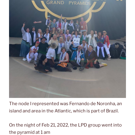
The node I represented was Fernando de Noronha, an
island and area in the Atlantic, which is part of Brazil.
On the night of Feb 21, 2022, the LPD group went into
the pyramid at 1 am