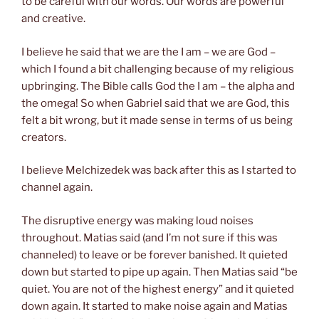
to be careful with our words.
Our
words are powerful
and creative.
I believe he said that we are the I am – we are God –
which I found a bit challenging because of my religious
upbringing. The Bible calls God the I am – the alpha and
the omega! So when Gabriel said that we are God, this
felt a bit wrong, but it made sense in terms of
us
being
creators.
I believe Melchizedek was back after this as I started to
channel again.
The disruptive energy was making loud noises
throughout. Matias said (and I’m not sure if this was
channeled) to leave or be forever banished. It quieted
down but started to pipe up again. Then Matias said “be
quiet. You are not of the highest energy” and it quieted
down again. It started to make noise again and Matias