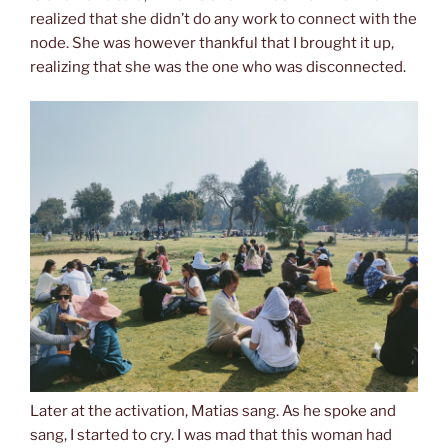
realized that she didn’t do any work to connect with the
node. She was however thankful that I brought it up,
realizing that she was the one who was disconnected.
Later at the activation, Matias sang. As he spoke and
sang, I started to cry. I was mad that this woman had