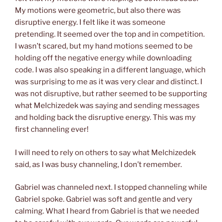
My motions were geometric, but also there was
disruptive energy. I felt like it was someone
pretending. It seemed over the top and in competition.
I wasn’t scared, but my hand motions seemed to be
holding off the negative energy while downloading
code. I was also speaking in a different language, which
was surprising to me as it was very clear and distinct. I
was not disruptive, but rather seemed to be supporting
what Melchizedek was saying and sending messages
and holding back the disruptive energy.
This was my
first channeling ever!
I will need to rely on others to say what Melchizedek
said, as I was busy channeling, I don’t remember.
Gabriel was channeled next.
I stopped channeling while
Gabriel spoke.
Gabriel was soft and gentle
a
nd very
calming. What I heard from Gabriel is that we needed