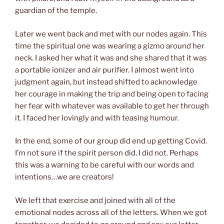
guardian of the temple.
Later we went back and met with our nodes again. This
time the spiritual one was wearing a gizmo around her
neck. I asked her what it was and she shared that it was
a portable ionizer and air purifier. I almost went into
judgment again, but instead shifted to acknowledge
her courage in making the trip and being open to facing
her fear with whatever was available to get her through
it. I faced her lovingly and with teasing humour.
In the end, some of our group did end up getting Covid.
I’m not sure if the spirit person did. I did not. Perhaps
this was a warning to be careful with our words and
intentions…we are creators!
We left that exercise and joined with all of the
emotional nodes across all of the letters. When we got