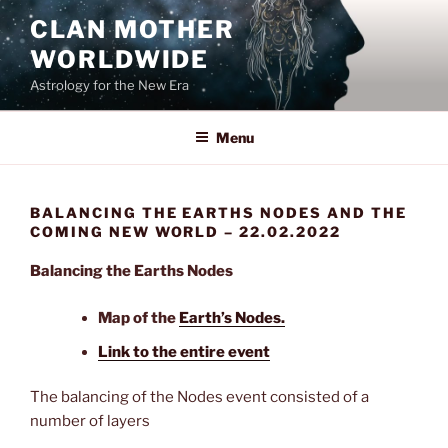
Skip
CLAN MOTHER
to
WORLDWIDE
content
Astrology for the New Era
Menu
BALANCING THE EARTHS NODES AND THE
COMING NEW WORLD – 22.02.2022
Balancing the Earths Nodes
Map of the
Earth’s Nodes.
Link to the entire event
The balancing of the Nodes event consisted of a
number of layers