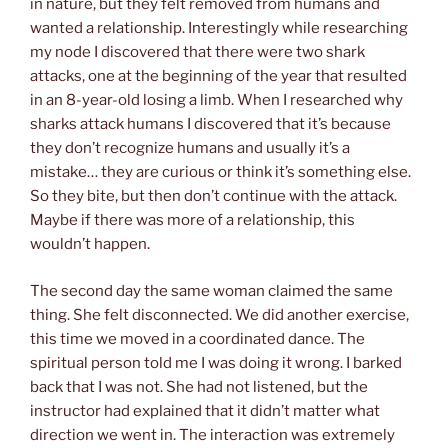
in nature
, but they felt removed from humans and
wanted a relationship. Interestingly while researching
my node I discovered that there were two shark
attacks, one at the beginning of the year that resulted
in an 8-year-old losing a limb. When I researched why
sharks attack humans I discovered that it’s because
they don’t recognize humans and usually it’s a
mistake… they are curious or think it’s something else.
So they bite, but then don’t continue with the attack.
Maybe if there was more of a relationship, this
wouldn’t happen.
The second day the same woman claimed the same
thing. She felt disconnected. We did another exercise,
this time we moved in a coordinated dance. The
spiritual person told me I was doing it wrong. I barked
back that I was not. She had not listened, but the
instructor had explained that it didn’t matter what
direction we went in. The interaction was extremely