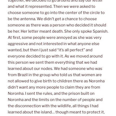
together, we decided to go around and say our letter
and what it represented. Then we were asked to
choose someone to go into the center of the circle to
be the antenna. We didn’t get a chance to choose
someone as there was a person who decided it should
be her. Her letter meant death. She only spoke Spanish.
At first, some people were annoyed as she was very
aggressive and not interested in what anyone else
wanted, but then I just said “it’s all perfect” and
everyone decided to go with it. As we moved around
this person we sent them everything that we had
learned about our nodes. We had someone who was
from Brazil in the group who told us that women are
not allowed to give birth to children there as Noronha
didn’t want any more people to claim they are from
Noronha. I sent the rules, and the prison built on
Noronha and the limits on the number of people and
the disconnection with the wildlife, all things I had
learned about the island… though meant to protect it,