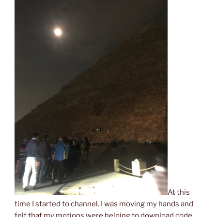
At this
time I started to channel. I was moving my hands and
felt that my motions were helping to download code.