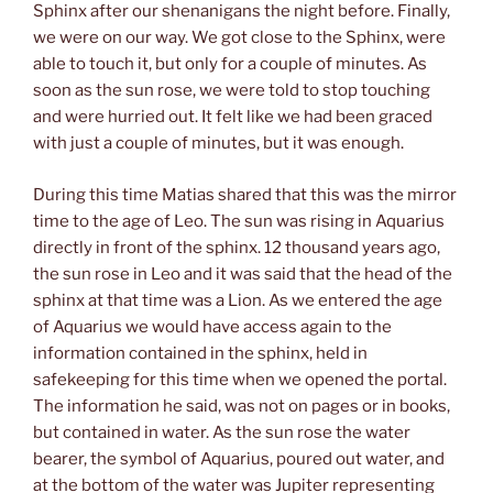
Sphinx after our shenanigans the night before. Finally,
we were on our way. We got close to the Sphinx, were
able to touch it, but only for a couple of minutes. As
soon as the sun rose, we were told to stop touching
and were hurried out. It felt like we had been graced
with just a couple of minutes, but it was enough.
During this time Matias shared that this was the mirror
time to the age of Leo. The sun was rising in Aquarius
directly in front of the sphinx. 12 thousand years ago,
the sun rose in Leo and it was said that the head of the
sphinx at that time was a Lion. As we entered the age
of Aquarius we would have access again to the
information contained in the sphinx, held in
safekeeping for this time when we opened the portal.
The information he said, was not on pages or in books,
but contained in water. As the sun rose the water
bearer, the symbol of Aquarius, poured out water, and
at the bottom of the water was Jupiter representing