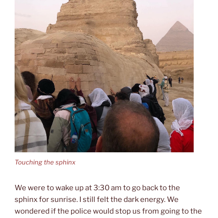
Touching the sphinx
We were to wake up at 3:30 am to go back to the
sphinx for sunrise. I still felt the dark energy. We
wondered if the police would stop us from going to the