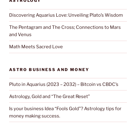
ASTROLOGY
Discovering Aquarius Love: Unveiling Plato’s Wisdom
The Pentagram and The Cross; Connections to Mars
and Venus
Math Meets Sacred Love
ASTRO BUSINESS AND MONEY
Pluto in Aquarius (2023 – 2032) – Bitcoin vs CBDC’s
Astrology, Gold and “The Great Reset”
Is your business Idea “Fools Gold”? Astrology tips for
money making success.