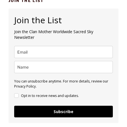
JOIN THE LIST
Join the List
Join the Clan Mother Worldwide Sacred Sky
Newsletter
You can unsubscribe anytime. For more details, review our
Privacy Policy.
Opt in to receive news and updates.
Subscribe