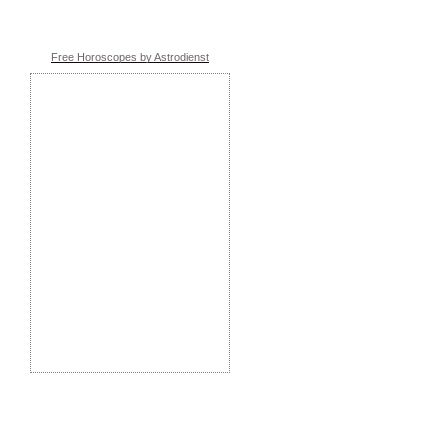
Free Horoscopes by Astrodienst