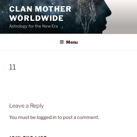
Skip
CLAN MOTHER
to
WORLDWIDE
content
Astrology for the New Era
Menu
11
Leave a Reply
You must be
logged in
to post a comment.