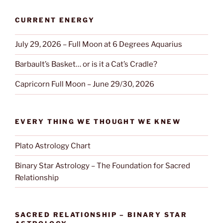
CURRENT ENERGY
July 29, 2026 – Full Moon at 6 Degrees Aquarius
Barbault’s Basket… or is it a Cat’s Cradle?
Capricorn Full Moon – June 29/30, 2026
EVERY THING WE THOUGHT WE KNEW
Plato Astrology Chart
Binary Star Astrology – The Foundation for Sacred
Relationship
SACRED RELATIONSHIP – BINARY STAR