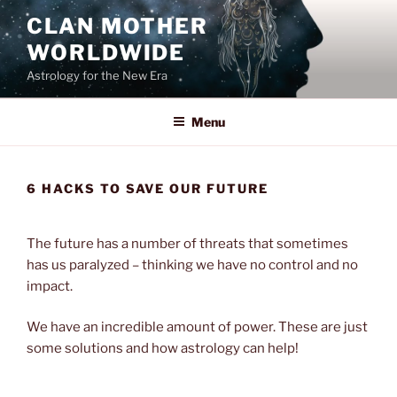
Skip
CLAN MOTHER
to
WORLDWIDE
content
Astrology for the New Era
Menu
6 HACKS TO SAVE OUR FUTURE
The future has a number of threats that sometimes
has us paralyzed – thinking we have no control and no
impact.
We have an incredible amount of power. These are just
some solutions and how astrology can help!