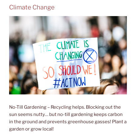
Climate Change
No-Till Gardening – Recycling helps. Blocking out the
sun seems nutty… but no-till gardening keeps carbon
in the ground and prevents greenhouse gasses! Plant a
garden or grow local!