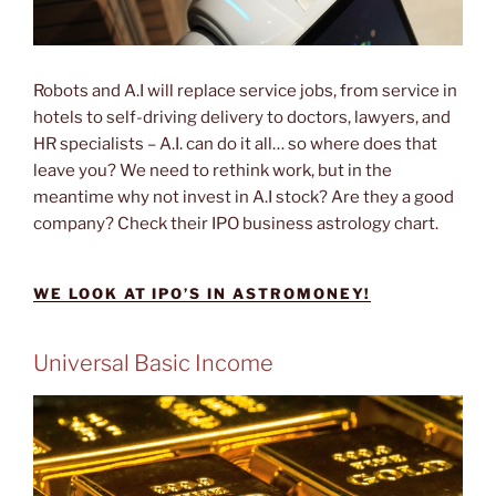
Robots and A.I will replace service jobs, from service in
hotels to self-driving delivery to doctors, lawyers, and
HR specialists – A.I. can do it all… so where does that
leave you? We need to rethink work, but in the
meantime why not invest in A.I stock? Are they a good
company? Check their IPO business astrology chart.
WE LOOK AT IPO’S IN ASTROMONEY!
Universal Basic Income