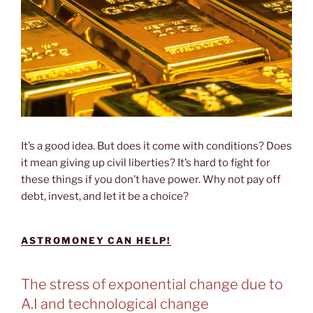
It’s a good idea. But does it come with conditions? Does
it mean giving up civil liberties? It’s hard to fight for
these things if you don’t have power. Why not pay off
debt, invest, and let it be a choice?
ASTROMONEY CAN HELP!
The stress of exponential change due to
A.I and technological change