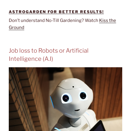
ASTROGARDEN FOR BETTER RESULTS!
Don’t understand No-Till Gardening? Watch
Kiss the
Ground
Job loss to Robots or Artificial
Intelligence (A.I)