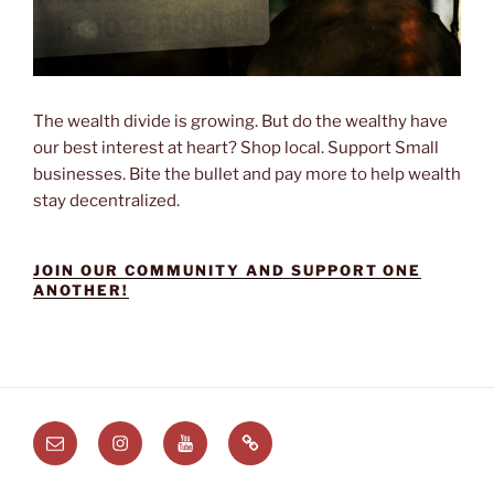
The wealth divide is growing. But do the wealthy have
our best interest at heart? Shop local. Support Small
businesses. Bite the bullet and pay more to help wealth
stay decentralized.
JOIN OUR COMMUNITY AND SUPPORT ONE
ANOTHER!
Email
Instagram
Youtube
Substack