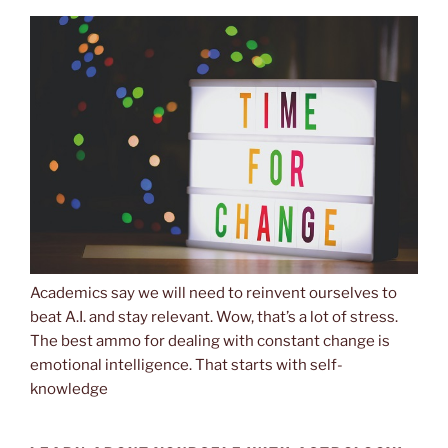
Academics say we will need to reinvent ourselves to
beat A.I. and stay relevant. Wow, that’s a lot of stress.
The best ammo for dealing with constant change is
emotional intelligence. That starts with self-
knowledge