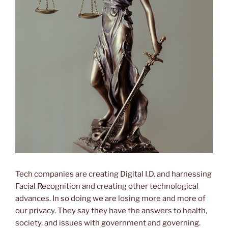
Tech companies are creating Digital I.D. and harnessing
Facial Recognition and creating other technological
advances. In so doing we are losing more and more of
our privacy. They say they have the answers to health,
society, and issues with government and governing.