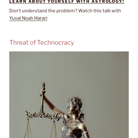
LEARN ABOUT YOURSELF WITH ASTROLOGY!
Don’t understand the problem? Watch this talk with
Yuval Noah Harari
Threat of Technocracy