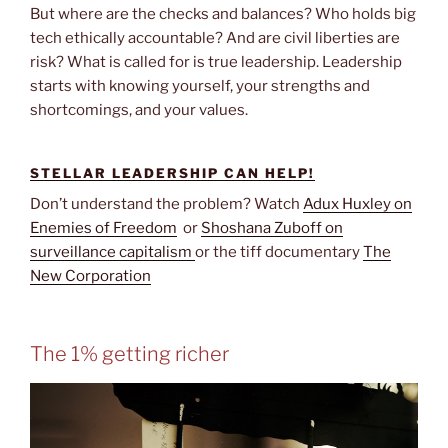
But where are the checks and balances? Who holds big
tech ethically accountable? And are civil liberties are
risk? What is called for is true leadership. Leadership
starts with knowing yourself, your strengths and
shortcomings, and your values.
STELLAR LEADERSHIP CAN HELP!
Don’t understand the problem? Watch
Adux Huxley on
Enemies of Freedom
or
Shoshana Zuboff on
surveillance capitalism
or the tiff documentary
The
New Corporation
The 1% getting richer