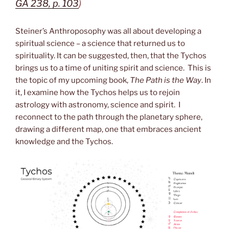
GA 238, p. 103
)
Steiner’s Anthroposophy was all about developing a
spiritual science – a science that returned us to
spirituality. It can be suggested, then, that the Tychos
brings us to a time of uniting spirit and science. This is
the topic of my upcoming book,
The Path is the Way
. In
it, I examine how the Tychos helps us to rejoin
astrology with astronomy, science and spirit. I
reconnect to the path through the planetary sphere,
drawing a different map, one that embraces ancient
knowledge and the Tychos.