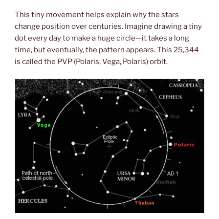
This tiny movement helps explain why the stars
change position over centuries. Imagine drawing a tiny
dot every day to make a huge circle—it takes a long
time, but eventually, the pattern appears. This 25,344
is called the PVP (Polaris, Vega, Polaris) orbit.