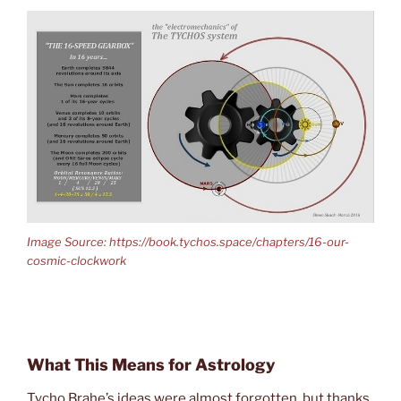
Image Source: https://book.tychos.space/chapters/16-our-
cosmic-clockwork
What This Means for Astrology
Tycho Brahe’s ideas were almost forgotten, but thanks