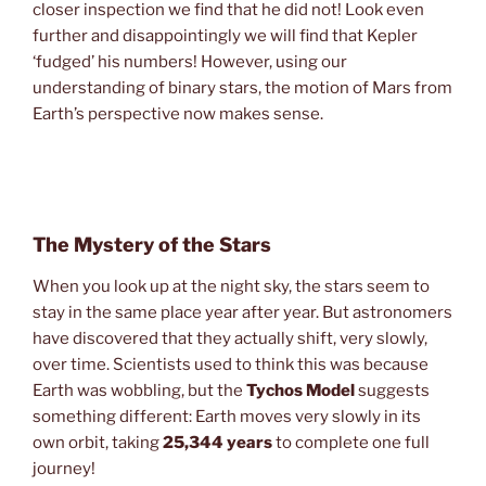
closer inspection we find that he did not! Look even
further and disappointingly we will find that Kepler
‘fudged’ his numbers! However, using our
understanding of binary stars, the motion of Mars from
Earth’s perspective now makes sense.
The Mystery of the Stars
When you look up at the night sky, the stars seem to
stay in the same place year after year. But astronomers
have discovered that they actually shift, very slowly,
over time. Scientists used to think this was because
Earth was wobbling, but the
Tychos Model
suggests
something different: Earth moves very slowly in its
own orbit, taking
25,344 years
to complete one full
journey!