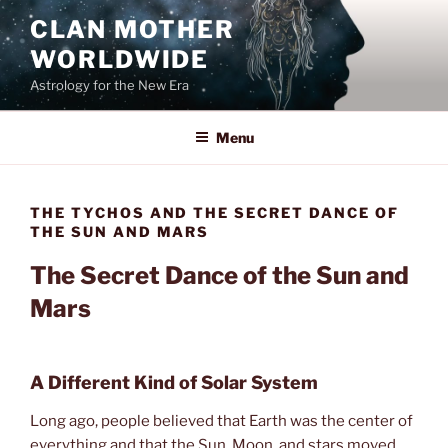
Skip
CLAN MOTHER
to
WORLDWIDE
content
Astrology for the New Era
Menu
THE TYCHOS AND THE SECRET DANCE OF
THE SUN AND MARS
The Secret Dance of the Sun and
Mars
A Different Kind of Solar System
Long ago, people believed that Earth was the center of
everything and that the Sun, Moon, and stars moved