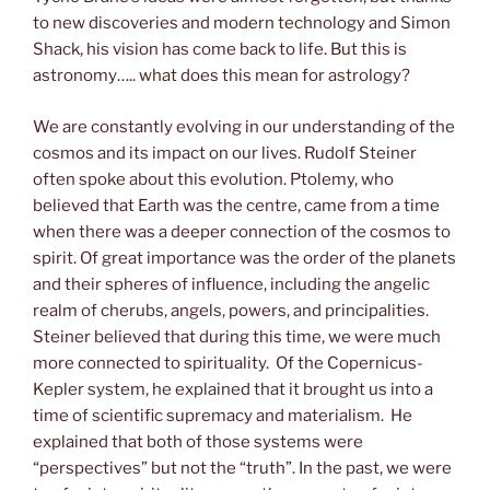
to new discoveries and modern technology and Simon
Shack, his vision has come back to life. But this is
astronomy….. what does this mean for astrology?
We are constantly evolving in our understanding of the
cosmos and its impact on our lives. Rudolf Steiner
often spoke about this evolution. Ptolemy, who
believed that Earth was the centre, came from a time
when there was a deeper connection of the cosmos to
spirit. Of great importance was the order of the planets
and their spheres of influence, including the angelic
realm of cherubs, angels, powers, and principalities.
Steiner believed that during this time, we were much
more connected to spirituality. Of the Copernicus-
Kepler system, he explained that it brought us into a
time of scientific supremacy and materialism. He
explained that both of those systems were
“perspectives” but not the “truth”. In the past, we were