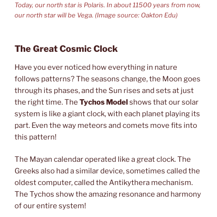
Today, our north star is Polaris. In about 11500 years from now,
our north star will be Vega. (Image source: Oakton Edu)
The Great Cosmic Clock
Have you ever noticed how everything in nature
follows patterns? The seasons change, the Moon goes
through its phases, and the Sun rises and sets at just
the right time. The
Tychos Model
shows that our solar
system is like a giant clock, with each planet playing its
part. Even the way meteors and comets move fits into
this pattern!
The Mayan calendar operated like a great clock. The
Greeks also had a similar device, sometimes called the
oldest computer, called the Antikythera mechanism.
The Tychos show the amazing resonance and harmony
of our entire system!