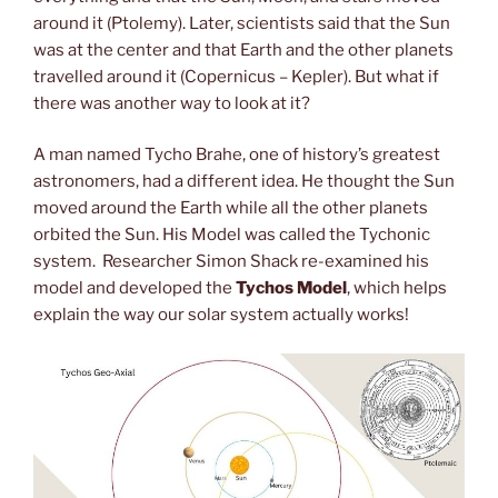
around it (Ptolemy). Later, scientists said that the Sun
was at the center and that Earth and the other planets
travelled around it (Copernicus – Kepler). But what if
there was another way to look at it?
A man named Tycho Brahe, one of history’s greatest
astronomers, had a different idea. He thought the Sun
moved around the Earth while all the other planets
orbited the Sun. His Model was called the Tychonic
system. Researcher Simon Shack re-examined his
model and developed the
Tychos Model
, which helps
explain the way our solar system actually works!