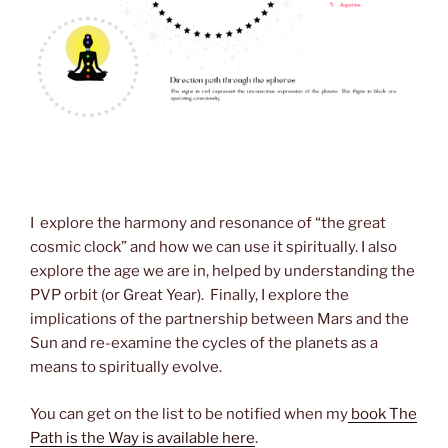
I explore the harmony and resonance of “the great
cosmic clock” and how we can use it spiritually. I also
explore the age we are in, helped by understanding the
PVP orbit (or Great Year). Finally, I explore the
implications of the partnership between Mars and the
Sun and re-examine the cycles of the planets as a
means to spiritually evolve.
You can get on the list to be notified when my
book The
Path is the Way is available here
.