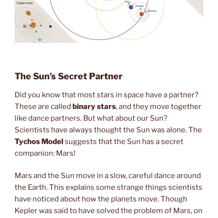
The Sun’s Secret Partner
Did you know that most stars in space have a partner?
These are called
binary stars
, and they move together
like dance partners. But what about our Sun?
Scientists have always thought the Sun was alone. The
Tychos Model
suggests that the Sun has a secret
companion: Mars!
Mars and the Sun move in a slow, careful dance around
the Earth. This explains some strange things scientists
have noticed about how the planets move. Though
Kepler was said to have solved the problem of Mars, on