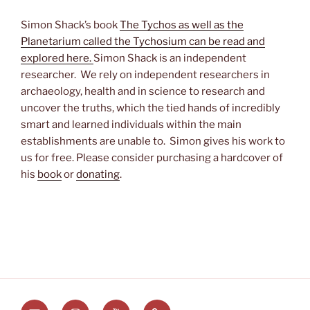
Simon Shack’s book
The Tychos as well as the
Planetarium called the Tychosium can be read and
explored here.
Simon Shack is an independent
researcher. We rely on independent researchers in
archaeology, health and in science to research and
uncover the truths, which the tied hands of incredibly
smart and learned individuals within the main
establishments are unable to. Simon gives his work to
us for free. Please consider purchasing a hardcover of
his
book
or
donating
.
Email
Instagram
Youtube
Substack