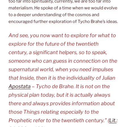
too far into spirituality, currently, we are too far into
materialism. He spoke of a time when we would evolve
to a deeper understanding of the cosmos and
encouraged further exploration of Tycho Brahe’s ideas.
And see, you now want to explore for what to
explore for the future of the twentieth
century, a significant helpers, so to speak,
someone who can guess in connection on the
supernatural world, when you need impulses
that Inside, then it is the individuality of Julian
Apostata
– Tycho de Brahe. It is not on the
physical plan today, but it is actually always
there and always provides information about
those Things relating especially to the
Prophetic refer to the twentieth century.” (
Lit.
: