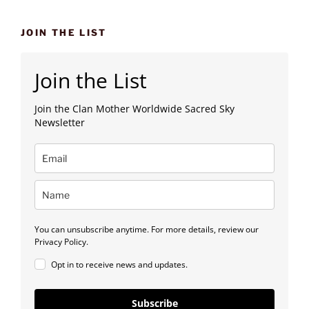
JOIN THE LIST
Join the List
Join the Clan Mother Worldwide Sacred Sky
Newsletter
You can unsubscribe anytime. For more details, review our
Privacy Policy.
Opt in to receive news and updates.
Subscribe