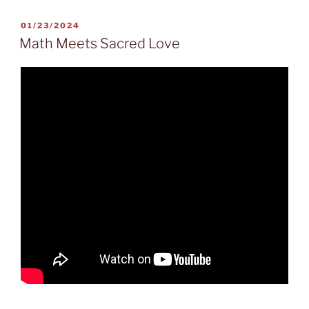
POSTED
01/23/2024
ON
Math Meets Sacred Love