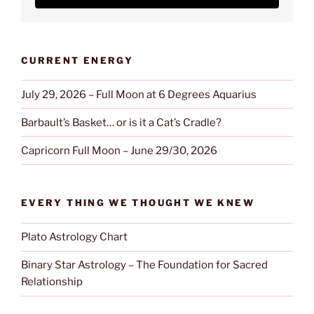
CURRENT ENERGY
July 29, 2026 – Full Moon at 6 Degrees Aquarius
Barbault’s Basket… or is it a Cat’s Cradle?
Capricorn Full Moon – June 29/30, 2026
EVERY THING WE THOUGHT WE KNEW
Plato Astrology Chart
Binary Star Astrology – The Foundation for Sacred
Relationship