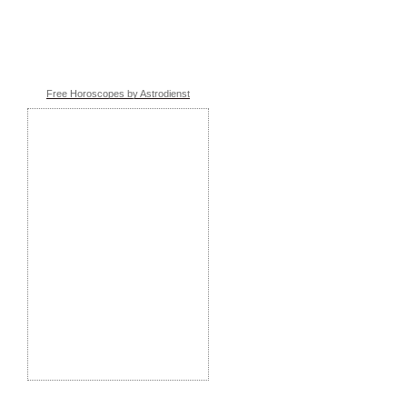
Free Horoscopes by Astrodienst