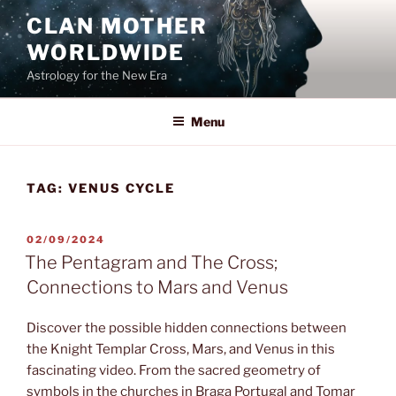
Skip
CLAN MOTHER
to
WORLDWIDE
content
Astrology for the New Era
Menu
TAG:
VENUS CYCLE
POSTED
02/09/2024
ON
The Pentagram and The Cross;
Connections to Mars and Venus
Discover the possible hidden connections between
the Knight Templar Cross, Mars, and Venus in this
fascinating video. From the sacred geometry of
symbols in the churches in Braga Portugal and Tomar