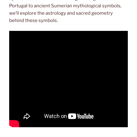
Portugal to ancient Sumerian mythological symbols,
we’ll explore the astrology and sacred geometry
behind these symbols.