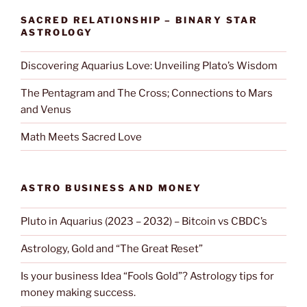
SACRED RELATIONSHIP – BINARY STAR
ASTROLOGY
Discovering Aquarius Love: Unveiling Plato’s Wisdom
The Pentagram and The Cross; Connections to Mars
and Venus
Math Meets Sacred Love
ASTRO BUSINESS AND MONEY
Pluto in Aquarius (2023 – 2032) – Bitcoin vs CBDC’s
Astrology, Gold and “The Great Reset”
Is your business Idea “Fools Gold”? Astrology tips for
money making success.