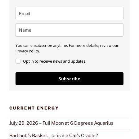
You can unsubscribe anytime. For more details, review our
Privacy Policy.
Opt in to receive news and updates.
Subscribe
CURRENT ENERGY
July 29, 2026 – Full Moon at 6 Degrees Aquarius
Barbault’s Basket… or is it a Cat’s Cradle?