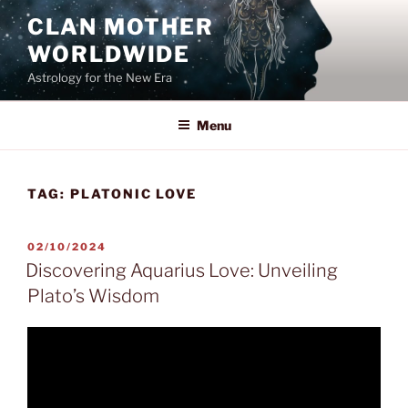
Skip
CLAN MOTHER
to
WORLDWIDE
content
Astrology for the New Era
Menu
TAG:
PLATONIC LOVE
POSTED
02/10/2024
ON
Discovering Aquarius Love: Unveiling
Plato’s Wisdom