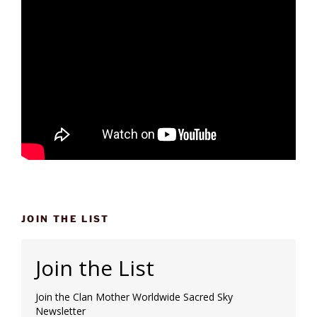
JOIN THE LIST
Join the List
Join the Clan Mother Worldwide Sacred Sky
Newsletter