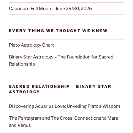
Capricorn Full Moon – June 29/30, 2026
EVERY THING WE THOUGHT WE KNEW
Plato Astrology Chart
Binary Star Astrology – The Foundation for Sacred
Relationship
SACRED RELATIONSHIP – BINARY STAR
ASTROLOGY
Discovering Aquarius Love: Unveiling Plato’s Wisdom
The Pentagram and The Cross; Connections to Mars
and Venus