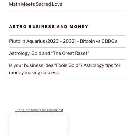
Math Meets Sacred Love
ASTRO BUSINESS AND MONEY
Pluto in Aquarius (2023 – 2032) – Bitcoin vs CBDC’s
Astrology, Gold and “The Great Reset”
Is your business Idea “Fools Gold”? Astrology tips for
money making success.
Free Horoscopes by Astrodienst