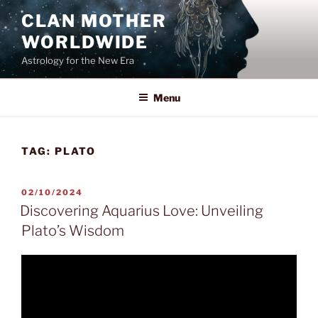
Skip
CLAN MOTHER
to
WORLDWIDE
content
Astrology for the New Era
Menu
TAG:
PLATO
POSTED
02/10/2024
ON
Discovering Aquarius Love: Unveiling
Plato’s Wisdom