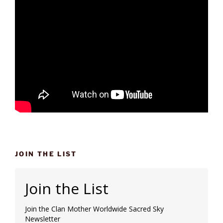
JOIN THE LIST
Join the List
Join the Clan Mother Worldwide Sacred Sky
Newsletter