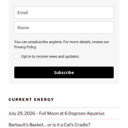
You can unsubscribe anytime. For more details, review our
Privacy Policy.
Opt in to receive news and updates.
Subscribe
CURRENT ENERGY
July 29, 2026 – Full Moon at 6 Degrees Aquarius
Barbault’s Basket… or is it a Cat’s Cradle?