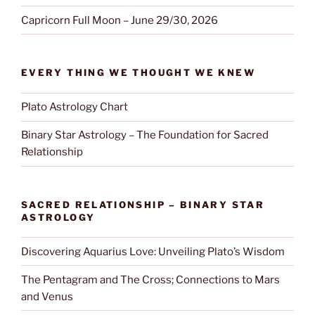
Capricorn Full Moon – June 29/30, 2026
EVERY THING WE THOUGHT WE KNEW
Plato Astrology Chart
Binary Star Astrology – The Foundation for Sacred
Relationship
SACRED RELATIONSHIP – BINARY STAR
ASTROLOGY
Discovering Aquarius Love: Unveiling Plato’s Wisdom
The Pentagram and The Cross; Connections to Mars
and Venus