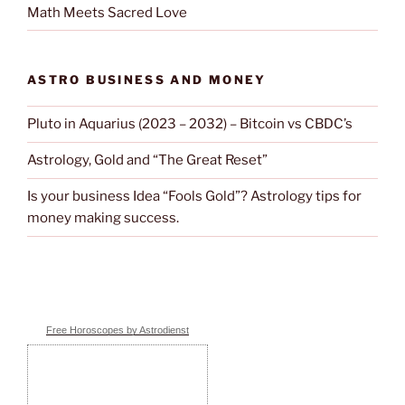
Math Meets Sacred Love
ASTRO BUSINESS AND MONEY
Pluto in Aquarius (2023 – 2032) – Bitcoin vs CBDC’s
Astrology, Gold and “The Great Reset”
Is your business Idea “Fools Gold”? Astrology tips for
money making success.
Free Horoscopes by Astrodienst