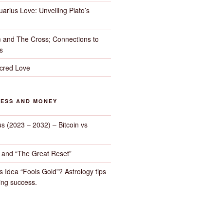
arius Love: Unveiling Plato’s
 and The Cross; Connections to
s
cred Love
NESS AND MONEY
us (2023 – 2032) – Bitcoin vs
d and “The Great Reset”
s Idea “Fools Gold”? Astrology tips
ng success.