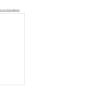
s by Astrodienst