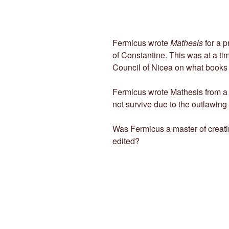
Fermicus wrote
Mathesis
for a p
of Constantine. This was at a t
Council of Nicea on what books 
Fermicus wrote Mathesis from a c
not survive due to the outlawing
Was Fermicus a master of creati
edited?