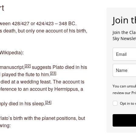
rt
Join t
etween 428/427 or 424/423 – 348 BC.
 death, but only one account of his birth,
Join the C
Sky Newsle
Wikipedia):
[22]
 manuscript,
suggests Plato died in his
[23]
l played the flute to him.
 died at a wedding feast. The account is
You can unsub
eference to an account by Hermippus, a
review our Pri
[24]
mply died in his sleep.
Opt in to
ato’s birth with the planet positions, but
owing: