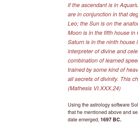
if the ascendant is in Aquar
are in conjunction in that de
Leo; the Sun is on the anafo
Moon is in the fifth house in
Saturn is in the ninth house 
interpreter of divine and cel
combination of learned speec
trained by some kind of heav
all secrets of divinity. This c
(
Mathesis
VI.XXX.24)
Using the astrology software Solar
that he mentioned above and se
date emerged,
1697 BC.