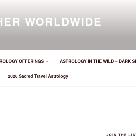
HER WORLDWIDE
ROLOGY OFFERINGS
ASTROLOGY IN THE WILD – DARK S
2026 Sacred Travel Astrology
JOIN THE LIS