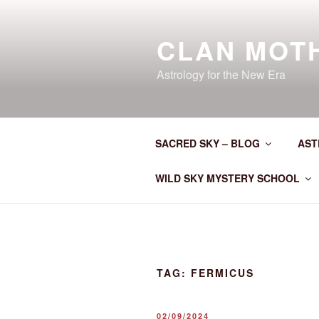
Skip
to
CLAN MOT
content
Astrology for the New Era
SACRED SKY – BLOG
AST
WILD SKY MYSTERY SCHOOL
TAG:
FERMICUS
POSTED
02/09/2024