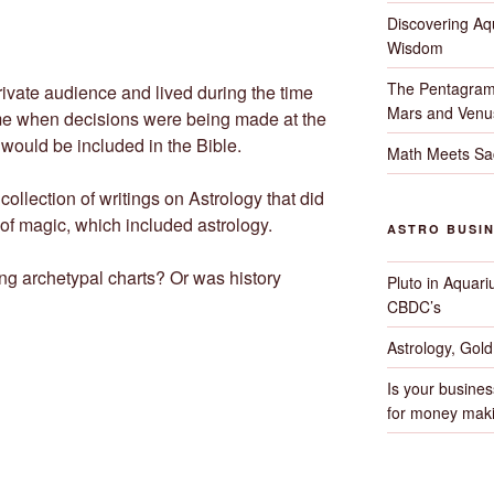
Discovering Aqu
Wisdom
The Pentagram
rivate audience and lived during the time
Mars and Venu
ime when decisions were being made at the
would be included in the Bible.
Math Meets Sa
ollection of writings on Astrology that did
 of magic, which included astrology.
ASTRO BUSI
ng archetypal charts? Or was history
Pluto in Aquari
CBDC’s
Astrology, Gol
Is your busines
for money maki