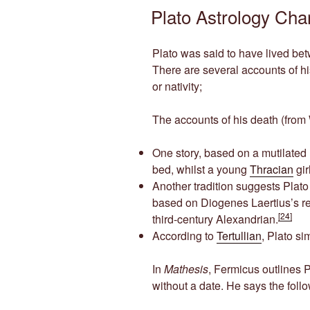
ON
Plato Astrology Cha
Plato was said to have lived b
There are several accounts of his
or nativity;
The accounts of his death (from 
One story, based on a mutilated
bed, whilst a young
Thracian
gir
Another tradition suggests Plato
based on Diogenes Laertius’s r
[24]
third-century Alexandrian.
According to
Tertullian
, Plato si
In
Mathesis
, Fermicus outlines Pl
without a date. He says the foll