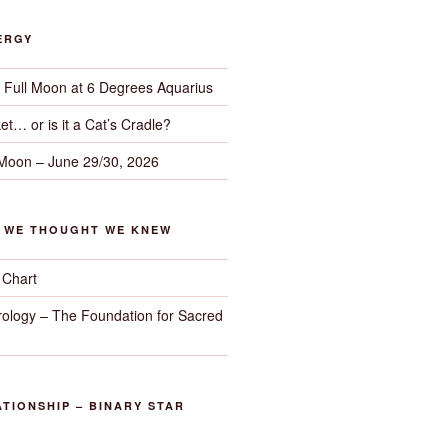
ERGY
– Full Moon at 6 Degrees Aquarius
et… or is it a Cat’s Cradle?
 Moon – June 29/30, 2026
G WE THOUGHT WE KNEW
 Chart
trology – The Foundation for Sacred
TIONSHIP – BINARY STAR