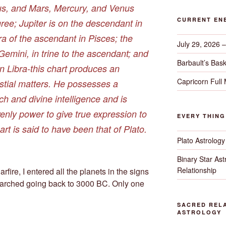
ius, and Mars, Mercury, and Venus
CURRENT EN
gree; Jupiter is on the descendant in
ra of the ascendant in Pisces; the
July 29, 2026 
 Gemini, in trine to the ascendant; and
Barbault’s Bask
in Libra-this chart produces an
Capricorn Full
estial matters. He possesses a
h and divine intelligence and is
enly power to give true expression to
EVERY THIN
hart is said to have been that of Plato.
Plato Astrology
Binary Star As
Relationship
fire, I entered all the planets in the signs
arched going back to 3000 BC. Only one
SACRED RELA
ASTROLOGY