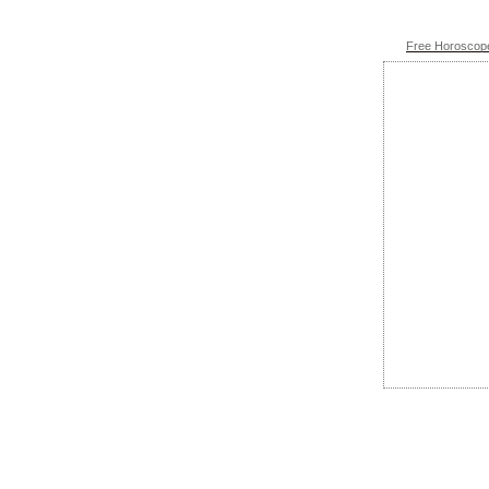
Free Horoscope