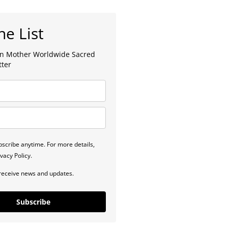
he List
lan Mother Worldwide Sacred
tter
scribe anytime. For more details,
vacy Policy.
 receive news and updates.
Subscribe