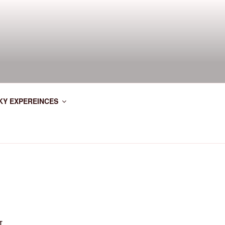
KY EXPEREINCES
T