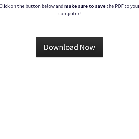
Click on the button below and
make sure to save
the PDF to you
computer!
Download Now