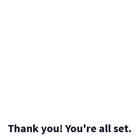
Thank you! You're all set.