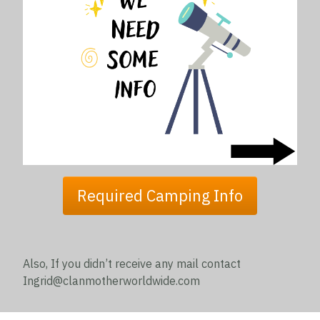
Required Camping Info
Also, If you didn’t receive any mail contact
Ingrid@clanmotherworldwide.com