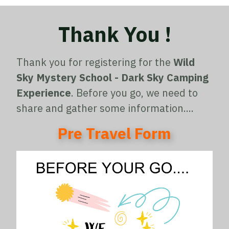
Thank You !
Thank you for registering for the
Wild
Sky Mystery School - Dark Sky Camping
Experience
. Before you go, we need to
share and gather some information....
Pre Travel Form